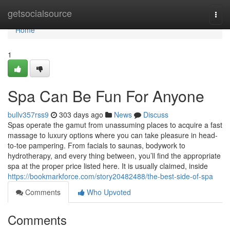
Home
getsocialsource
Togg
navi
Home
1
Spa Can Be Fun For Anyone
bullv357rss9
303 days ago
News
Discuss
Spas operate the gamut from unassuming places to acquire a fast
massage to luxury options where you can take pleasure in head-
to-toe pampering. From facials to saunas, bodywork to
hydrotherapy, and every thing between, you’ll find the appropriate
spa at the proper price listed here. It is usually claimed, inside
https://bookmarkforce.com/story20482488/the-best-side-of-spa
Comments
Who Upvoted
Comments