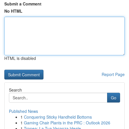
Submit a Comment
No HTML
HTML is disabled
Report Page
Search
Go
Published News
1
Conquering Sticky Handheld Bottoms
1
Gaming Chair Plants in the PRC : Outlook 2026
1
Tropea: La Tua Vacanza Ideale