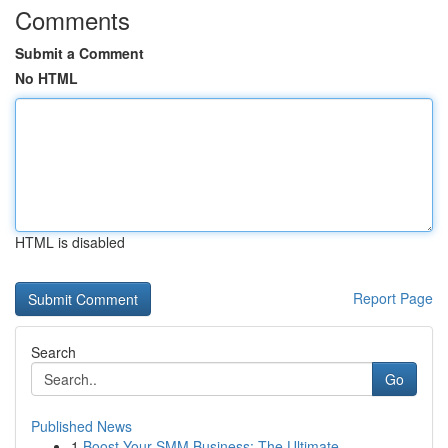
Comments
Submit a Comment
No HTML
HTML is disabled
Report Page
Search
Go
Published News
1
Boost Your SMM Business: The Ultimate