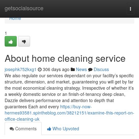
Home
getsocialsource
Togg
navi
Home
1
About home cleaning service
josephk752kxg1
306 days ago
News
Discuss
We also regulate our services dependant on your facility’s specific
structure, dimension, and market, guaranteeing you will get by far
the most economical cleaning strategy. Irrespective of whether it’s
a weekly domestic service or an finish-of-tenancy deep clean,
Dazzle delivers performance and attention to depth that
guarantees Each and every
https://buy-now-
hermes93581.spintheblog.com/38212151/examine-this-report-on-
office-cleaning-uk
Comments
Who Upvoted