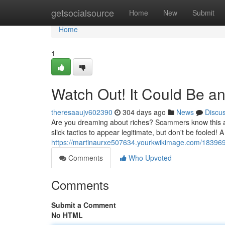
Home
getsocialsource
Home
New
Submit
Home
1
Watch Out! It Could Be a
theresaaujv602390
304 days ago
News
Discu
Are you dreaming about riches? Scammers know this an
slick tactics to appear legitimate, but don't be fooled!
https://martinaurxe507634.yourkwikimage.com/18396
Comments
Who Upvoted
Comments
Submit a Comment
No HTML