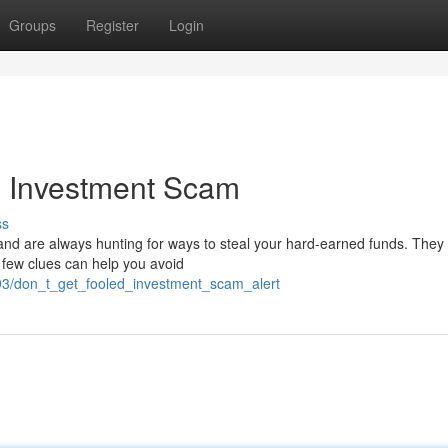
Groups
Register
Login
n Investment Scam
ss
d are always hunting for ways to steal your hard-earned funds. They
 A few clues can help you avoid
93/don_t_get_fooled_investment_scam_alert