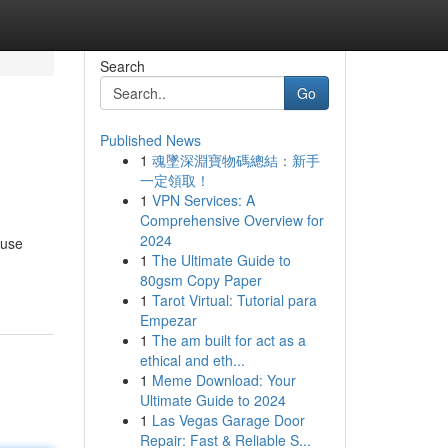
Search
Go
Published News
1
魂墜深淵寶物碼總結：新手
一定領取！
1
VPN Services: A
Comprehensive Overview for
2024
 use
1
The Ultimate Guide to
80gsm Copy Paper
1
Tarot Virtual: Tutorial para
Empezar
1
The am built for act as a
ethical and eth...
1
Meme Download: Your
Ultimate Guide to 2024
1
Las Vegas Garage Door
Repair: Fast & Reliable S...