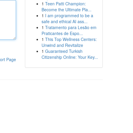
1
Teen Patti Champion:
Become the Ultimate Pla...
1
I am programmed to be a
safe and ethical AI ass...
1
Tratamento para Lesão em
Praticantes de Espo...
1
This Top Wellness Centers:
Unwind and Revitalize
1
Guaranteed Turkish
Citizenship Online: Your Key...
ort Page