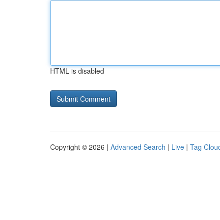
HTML is disabled
Copyright © 2026 |
Advanced Search
|
Live
|
Tag Clou