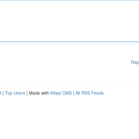
Rep
d
|
Top Users
| Made with
Kliqqi CMS
|
All RSS Feeds