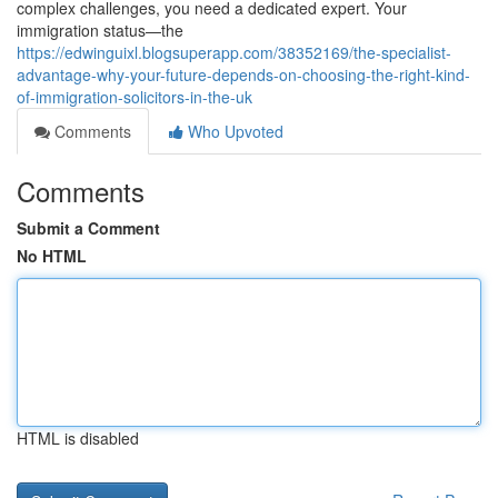
complex challenges, you need a dedicated expert. Your
immigration status—the
https://edwinguixl.blogsuperapp.com/38352169/the-specialist-
advantage-why-your-future-depends-on-choosing-the-right-kind-
of-immigration-solicitors-in-the-uk
Comments
Who Upvoted
Comments
Submit a Comment
No HTML
HTML is disabled