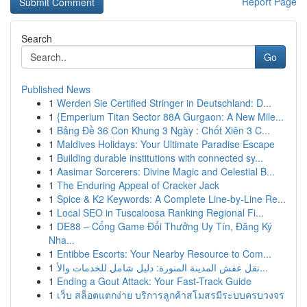
Report Page
Search
Go
Published News
1
Werden Sie Certified Stringer in Deutschland: D...
1
{Emperium Titan Sector 88A Gurgaon: A New Mile...
1
Bảng Đề 36 Con Khung 3 Ngày : Chốt Xiên 3 C...
1
Maldives Holidays: Your Ultimate Paradise Escape
1
Building durable institutions with connected sy...
1
Aasimar Sorcerers: Divine Magic and Celestial B...
1
The Enduring Appeal of Cracker Jack
1
Spice & K2 Keywords: A Complete Line-by-Line Re...
1
Local SEO in Tuscaloosa Ranking Regional Fi...
1
DE88 – Cổng Game Đổi Thưởng Uy Tín, Đăng Ký
Nha...
1
Entibbe Escorts: Your Nearby Resource to Com...
1
نقل عفش المدينة المنورة: دليل شامل للخدمات والأ...
1
Ending a Gout Attack: Your Fast-Track Guide
1
เว็บ สล็อตแตกง่าย บริการลูกค้าสโมสรมีระบบครบวงจร