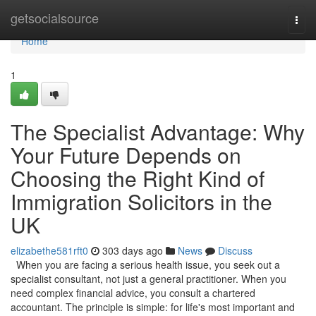
Home
getsocialsource
Togg
navi
Home
1
The Specialist Advantage: Why
Your Future Depends on
Choosing the Right Kind of
Immigration Solicitors in the
UK
elizabethe581rft0
303 days ago
News
Discuss
When you are facing a serious health issue, you seek out a
specialist consultant, not just a general practitioner. When you
need complex financial advice, you consult a chartered
accountant. The principle is simple: for life's most important and