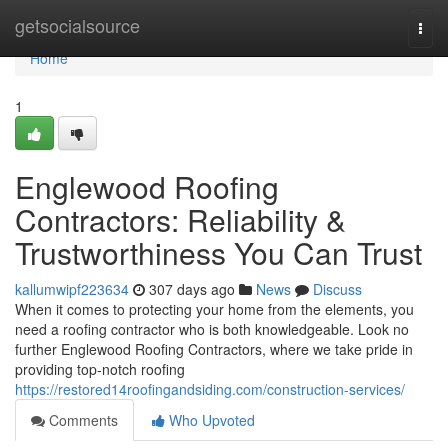
Home
getsocialsource
Togg
navi
Home
1
Englewood Roofing
Contractors: Reliability &
Trustworthiness You Can Trust
kallumwipf223634
307 days ago
News
Discuss
When it comes to protecting your home from the elements, you
need a roofing contractor who is both knowledgeable. Look no
further Englewood Roofing Contractors, where we take pride in
providing top-notch roofing
https://restored14roofingandsiding.com/construction-services/
Comments
Who Upvoted