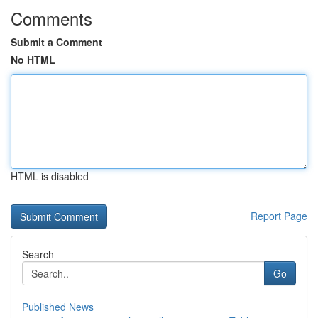
Comments
Submit a Comment
No HTML
HTML is disabled
Report Page
Search
Go
Published News