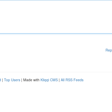
Rep
d
|
Top Users
| Made with
Kliqqi CMS
|
All RSS Feeds