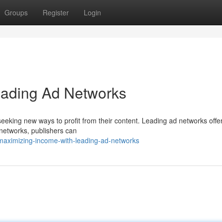
Groups
Register
Login
Leading Ad Networks
 seeking new ways to profit from their content. Leading ad networks offe
 networks, publishers can
aximizing-income-with-leading-ad-networks