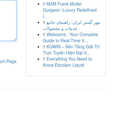
1
M3M Frank Muller
Gurgaon: Luxury Redefined
i...
1
مهر گستر ایران: راهنمای جامع
خدمات و محصولات
1
Webcams : Your Complete
Guide to Real-Time V...
1
KUWIN – Nền Tảng Giải Trí
Trực Tuyến Hiện Đại V...
1
Everything You Need to
ort Page
Know Etizolam Liquid