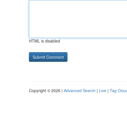
HTML is disabled
Copyright © 2026 |
Advanced Search
|
Live
|
Tag Clou