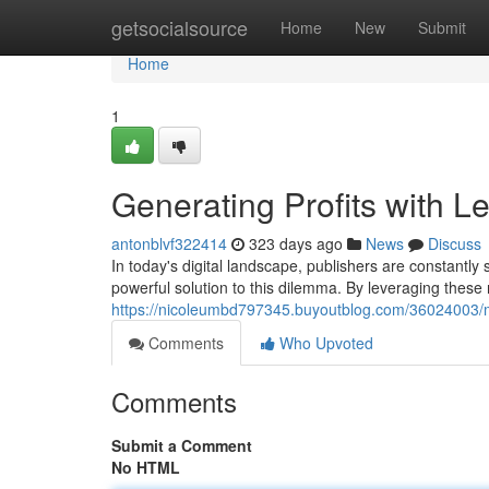
Home
getsocialsource
Home
New
Submit
Home
1
Generating Profits with 
antonblvf322414
323 days ago
News
Discuss
In today's digital landscape, publishers are constantly
powerful solution to this dilemma. By leveraging these
https://nicoleumbd797345.buyoutblog.com/36024003/m
Comments
Who Upvoted
Comments
Submit a Comment
No HTML