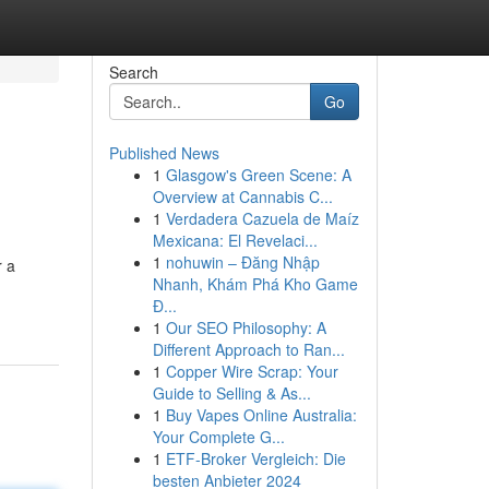
Search
Go
Published News
1
Glasgow's Green Scene: A
Overview at Cannabis C...
1
Verdadera Cazuela de Maíz
Mexicana: El Revelaci...
1
nohuwin – Đăng Nhập
r a
Nhanh, Khám Phá Kho Game
Đ...
1
Our SEO Philosophy: A
Different Approach to Ran...
1
Copper Wire Scrap: Your
Guide to Selling & As...
1
Buy Vapes Online Australia:
Your Complete G...
1
ETF-Broker Vergleich: Die
besten Anbieter 2024