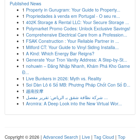
Published News
1
Property in Gurugram: Your Guide to Property...
1
Propriedades à venda em Portugal - O seu re...
1
402K Storage & Rental LLC: Your Secure Storage ...
1
Polymarket Promo Codes: Unlock Exclusive Savings!
1
Comprehensive Electrical Care from a Profession...
1
FSAK Construction : Your Reliable Partner in ...
1
Milford CT: Your Guide to Vinyl Siding Installa...
1
A Kind: Which Energy Bar Reigns?
1
Generate Your Tron Vanity Address: A Step-by-St...
1
nohuwin – Đăng Nhập Nhanh, Khám Phá Kho Game
Đ...
1
Live Bunkers in 2026: Myth vs. Reality
1
Soi Dàn Lô 6 Số MB: Phương Pháp Chốt Con Số Đ...
1
越南按摩
1
شركة نظافة شقق بـ الرياض: تقرير مفصل ...
1
Arcmira: A Deep Look into the New Virtual Wor...
Copyright © 2026 |
Advanced Search
|
Live
|
Tag Cloud
|
Top