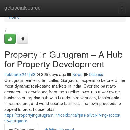
Home
getsocialsource
Togg
navi
Home
1
Property in Gurugram – A Hub
for Property Development
hubbardx244jhf3
325 days ago
News
Discuss
Gurugram, earlier often called Gurgaon, happens to be one of the
most dynamic real-estate markets in India. Over the past two
decades, it's developed from the satellite town into a worldwide
business enterprise hub with luxurious residences, fashionable
infrastructure, and world-course facilities. The town proceeds to
appeal to pros, households,
https://propertyingurugram.in/residential/jms-silver-living-sector-
95-gurgaon/
Comments
Who Upvoted