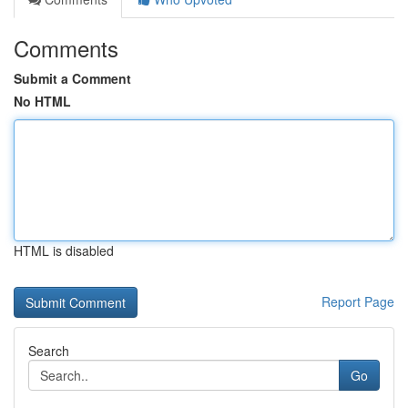
Comments
Submit a Comment
No HTML
HTML is disabled
Report Page
Search
Go