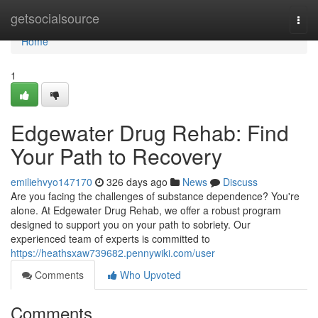
Home
getsocialsource
Togg
navi
Home
1
Edgewater Drug Rehab: Find
Your Path to Recovery
emiliehvyo147170
326 days ago
News
Discuss
Are you facing the challenges of substance dependence? You're
alone. At Edgewater Drug Rehab, we offer a robust program
designed to support you on your path to sobriety. Our
experienced team of experts is committed to
https://heathsxaw739682.pennywiki.com/user
Comments
Who Upvoted
Comments