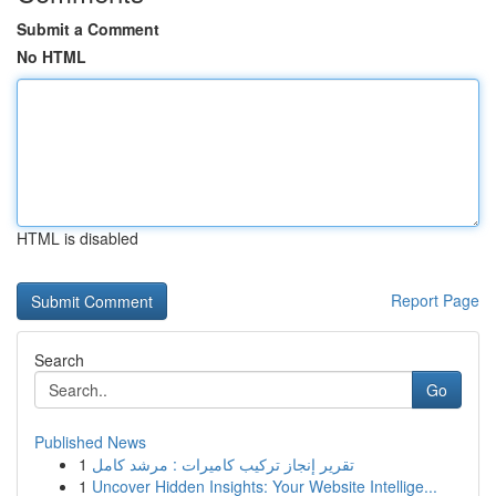
Submit a Comment
No HTML
HTML is disabled
Report Page
Search
Go
Published News
1
تقرير إنجاز تركيب كاميرات : مرشد كامل
1
Uncover Hidden Insights: Your Website Intellige...