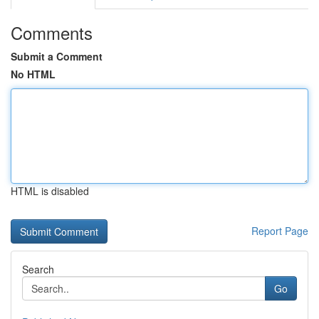
Comments
Submit a Comment
No HTML
HTML is disabled
Report Page
Search
Go