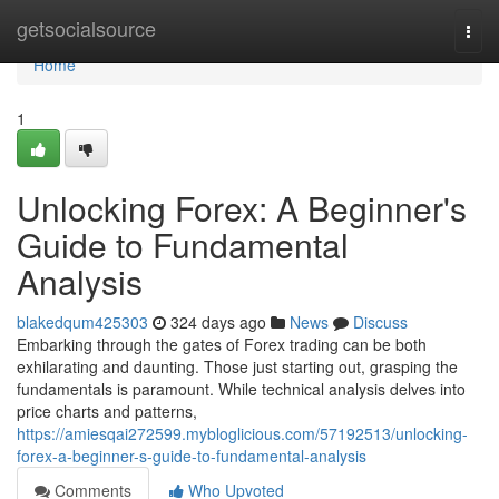
Home
getsocialsource
Togg
navi
Home
1
Unlocking Forex: A Beginner's
Guide to Fundamental
Analysis
blakedqum425303
324 days ago
News
Discuss
Embarking through the gates of Forex trading can be both
exhilarating and daunting. Those just starting out, grasping the
fundamentals is paramount. While technical analysis delves into
price charts and patterns,
https://amiesqai272599.mybloglicious.com/57192513/unlocking-
forex-a-beginner-s-guide-to-fundamental-analysis
Comments
Who Upvoted