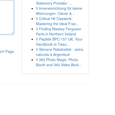
Stationery Provider: ...
1
Inneneinrichtung für kleine
Wohnungen: Clever &...
1
Critical Hit Claywork:
Mastering the Ideal Frac...
1
Finding Massey Ferguson
Parts in Northern Ireland
1
Peptide BPC-157 UK: Your
Handbook to Tissu...
1
Slimane Rabahallah : soins
ort Page
naturels à Argenteuil
1
360 Photo Magic: Photo
Booth and 360 Video Boot...