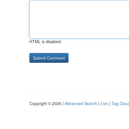
HTML is disabled
Copyright © 2026 |
Advanced Search
|
Live
|
Tag Clou