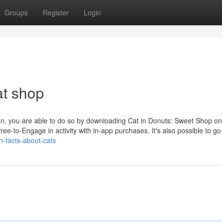
Groups
Register
Login
at shop
fun, you are able to do so by downloading Cat in Donuts: Sweet Shop o
 free-to-Engage in activity with in-app purchases. It's also possible to go
n-facts-about-cats