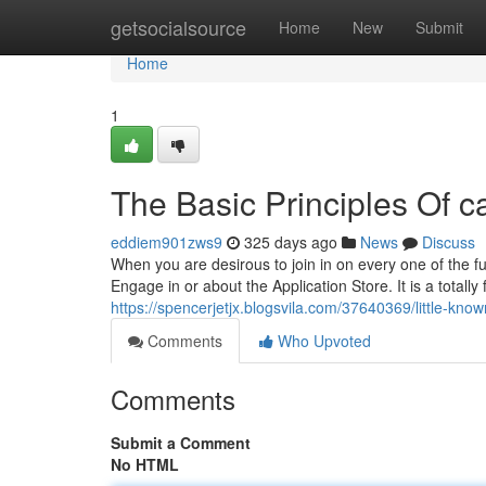
Home
getsocialsource
Home
New
Submit
Home
1
The Basic Principles Of c
eddiem901zws9
325 days ago
News
Discuss
When you are desirous to join in on every one of the 
Engage in or about the Application Store. It is a totally
https://spencerjetjx.blogsvila.com/37640369/little-know
Comments
Who Upvoted
Comments
Submit a Comment
No HTML