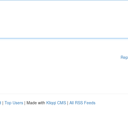
Rep
d
|
Top Users
| Made with
Kliqqi CMS
|
All RSS Feeds