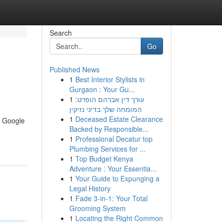
Search
Go
Published News
1
Best Interior Stylists in
Gurgaon : Your Gu...
1
עורך דין אברהם הופרט:
המומחה שלך בדיני נזיקין
1
Deceased Estate Clearance
n Google
Backed by Responsible...
1
Professional Decatur top
Plumbing Services for ...
1
Top Budget Kenya
Adventure : Your Essentia...
1
Your Guide to Expunging a
Legal History
1
Fade 3-in-1: Your Total
Grooming System
1
Locating the Right Common