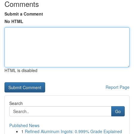
Comments
Submit a Comment
No HTML
HTML is disabled
Report Page
Search
Go
Published News
1
Refined Aluminum Ingots: 0.999% Grade Explained