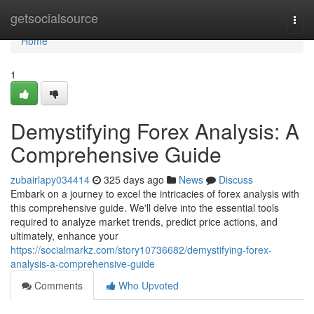
Home
getsocialsource
Togg
navi
Home
1
Demystifying Forex Analysis: A
Comprehensive Guide
zubairlapy034414
325 days ago
News
Discuss
Embark on a journey to excel the intricacies of forex analysis with
this comprehensive guide. We'll delve into the essential tools
required to analyze market trends, predict price actions, and
ultimately, enhance your
https://socialmarkz.com/story10736682/demystifying-forex-
analysis-a-comprehensive-guide
Comments
Who Upvoted