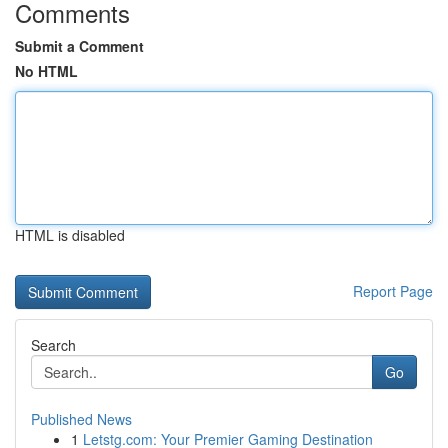
Comments
Submit a Comment
No HTML
HTML is disabled
Report Page
Search
Go
Published News
1
Letstg.com: Your Premier Gaming Destination