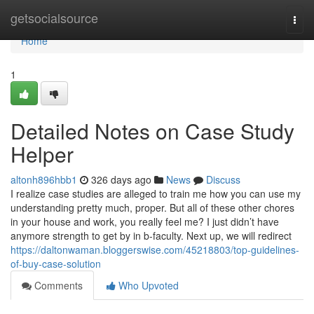
Home
getsocialsource
Togg
navi
Home
1
Detailed Notes on Case Study
Helper
altonh896hbb1
326 days ago
News
Discuss
I realize case studies are alleged to train me how you can use my
understanding pretty much, proper. But all of these other chores
in your house and work, you really feel me? I just didn’t have
anymore strength to get by in b-faculty. Next up, we will redirect
https://daltonwaman.bloggerswise.com/45218803/top-guidelines-
of-buy-case-solution
Comments
Who Upvoted