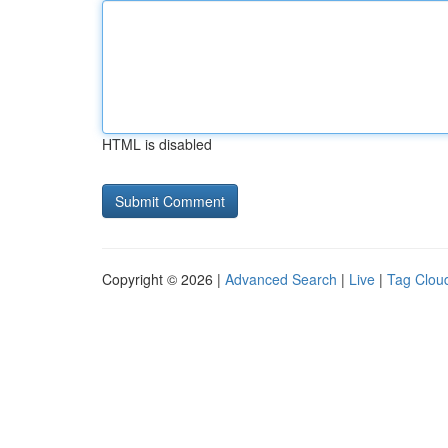
HTML is disabled
Copyright © 2026 |
Advanced Search
|
Live
|
Tag Clou