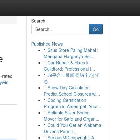
Search
Go
Published News
1
Situs Store Paling Mahal :
e
Mengapa Harganya Sel...
1
Car Repair & Fixes in
Guildford: Professional I...
1
J9平台：最新 促销 礼包 汇
p-rated
总
sywin-
1
Snow Day Calculator:
Predict School Closures wi...
1
Coding Certification
Program in Ameerpet: Your...
1
Reliable Silver Spring
Mover for Safe and Organ...
1
Could You Get an Alabama
Driver's Permit ...
1
SeriousMD copyright: A