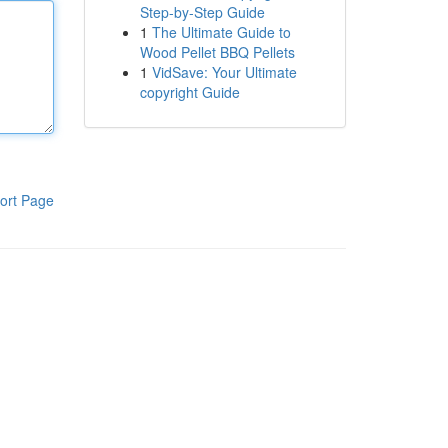
Step-by-Step Guide
1
The Ultimate Guide to
Wood Pellet BBQ Pellets
1
VidSave: Your Ultimate
copyright Guide
ort Page