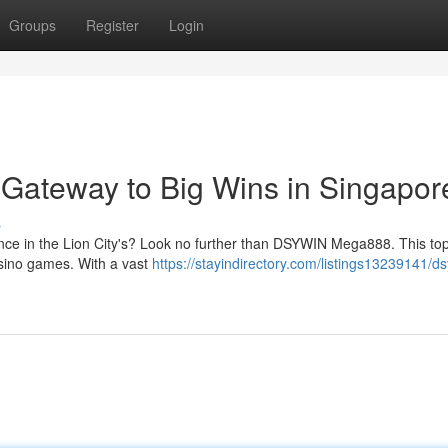
Groups
Register
Login
ateway to Big Wins in Singapor
s
ence in the Lion City's? Look no further than DSYWIN Mega888. This to
casino games. With a vast
https://stayindirectory.com/listings13239141/d