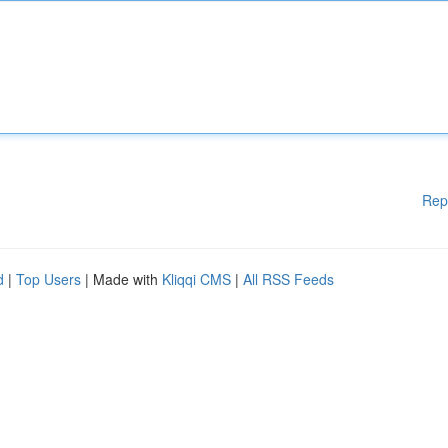
Rep
d
|
Top Users
| Made with
Kliqqi CMS
|
All RSS Feeds