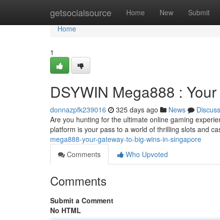
Home
getsocialsource
Home
New
Submit
Home
1
DSYWIN Mega888 : Your G
donnazpfk239016
325 days ago
News
Discus
Are you hunting for the ultimate online gaming experi
platform is your pass to a world of thrilling slots and 
mega888-your-gateway-to-big-wins-in-singapore
Comments
Who Upvoted
Comments
Submit a Comment
No HTML