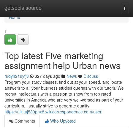
Home
getsocialsource
Togg
navi
Home
1
Top latest Five marketing
assignment help Urban news
rudyh219yfj3
327 days ago
News
Discuss
Program your study classes, find out at your speed, and locate
answers to all your business studies queries with our tutors. We
recruit intellectuals with a passion to show from top rated
universities in America who are very well-versed as part of your
curriculum. I usually strive to generate quality
https://nikitaj530phx8.wikicorrespondence.com/user
Comments
Who Upvoted