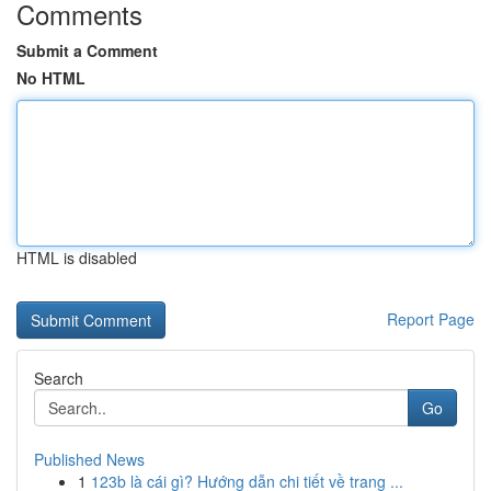
Comments
Submit a Comment
No HTML
HTML is disabled
Report Page
Search
Go
Published News
1
123b là cái gì? Hướng dẫn chi tiết về trang ...