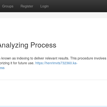
Groups
Register
Login
Analyzing Process
known as indexing to deliver relevant results. This procedure involves
rizing it for future use.
https://henrimvts732360.ka-
ess