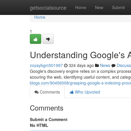
Home
getsocialsource
Home
New
Submit
Home
1
Understanding Google's 
zoyaybgm501997
324 days ago
News
Discuss
Google's discovery engine relies on a complex process 
scouring the web, identifying useful content, and catego
blogs.com/90456008/grasping-google-s-indexing-proc
Comments
Who Upvoted
Comments
Submit a Comment
No HTML