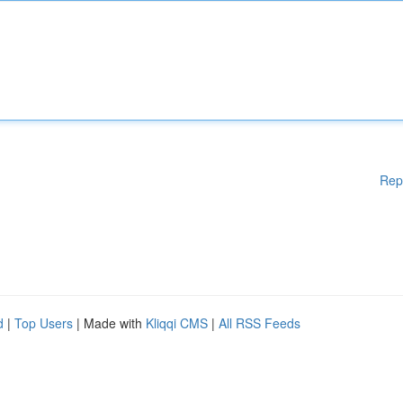
Rep
d
|
Top Users
| Made with
Kliqqi CMS
|
All RSS Feeds