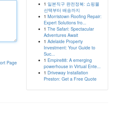
1
일본직구 완전정복: 쇼핑몰
선택부터 배송까지
1
Morristown Roofing Repair:
Expert Solutions fro...
1
The Safari: Spectacular
Adventures Await
1
Adelaide Property
Investment: Your Guide to
Suc...
1
Empire88: A emerging
ort Page
powerhouse in Virtual Ente...
1
Driveway Installation
Preston: Get a Free Quote