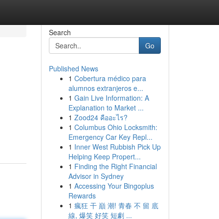
Search
Go
Published News
1
Cobertura médico para
alumnos extranjeros e...
1
Gain Live Information: A
Explanation to Market ...
1
Zood24 คืออะไร?
1
Columbus Ohio Locksmith:
Emergency Car Key Repl...
1
Inner West Rubbish Pick Up
Helping Keep Propert...
1
Finding the Right Financial
Advisor in Sydney
1
Accessing Your Bingoplus
Rewards
1
瘋狂 干 巔 潮! 青春 不 留 底
線, 爆笑 好笑 短劇 ...