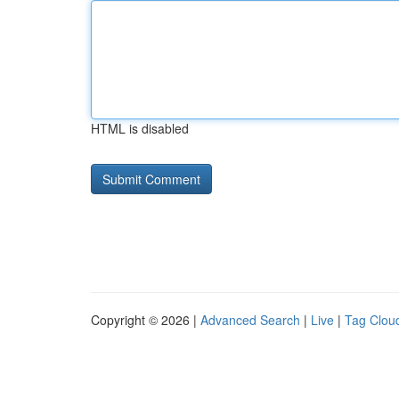
HTML is disabled
Copyright © 2026 |
Advanced Search
|
Live
|
Tag Clou