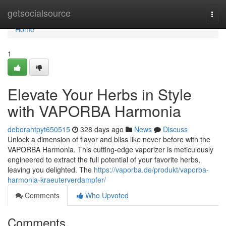
Home
getsocialsource
Togg
navi
Home
1
Elevate Your Herbs in Style
with VAPORBA Harmonia
deborahtpyt650515
328 days ago
News
Discuss
Unlock a dimension of flavor and bliss like never before with the
VAPORBA Harmonia. This cutting-edge vaporizer is meticulously
engineered to extract the full potential of your favorite herbs,
leaving you delighted. The
https://vaporba.de/produkt/vaporba-
harmonia-kraeuterverdampfer/
Comments
Who Upvoted
Comments