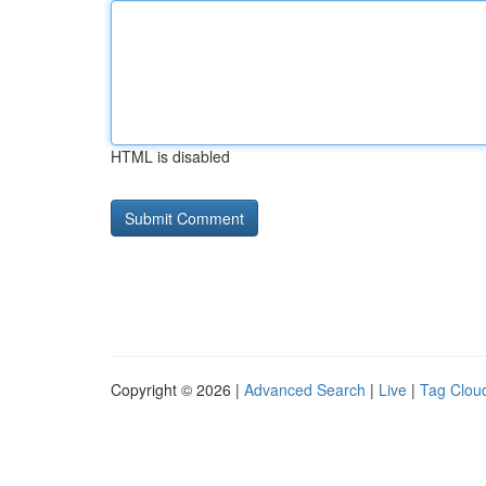
HTML is disabled
Copyright © 2026 |
Advanced Search
|
Live
|
Tag Clou