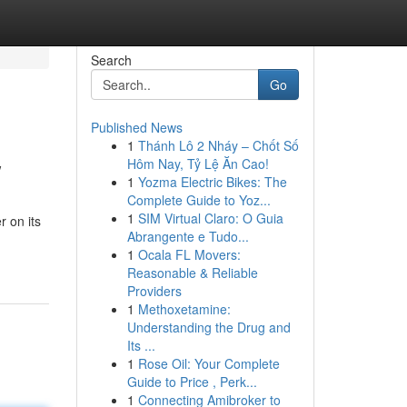
Search
Go
Published News
1
Thánh Lô 2 Nháy – Chốt Số
w
Hôm Nay, Tỷ Lệ Ăn Cao!
1
Yozma Electric Bikes: The
Complete Guide to Yoz...
1
SIM Virtual Claro: O Guia
r on its
Abrangente e Tudo...
1
Ocala FL Movers:
Reasonable & Reliable
Providers
1
Methoxetamine:
Understanding the Drug and
Its ...
1
Rose Oil: Your Complete
Guide to Price , Perk...
1
Connecting Amibroker to