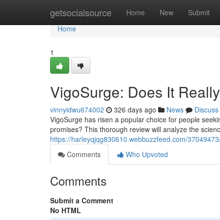
Home
getsocialsource
Home
New
Submit
Home
1
VigoSurge: Does It Real
vinnyidwu674002
326 days ago
News
Discuss
VigoSurge has risen a popular choice for people seeking
promises? This thorough review will analyze the scie
https://harleyqjqg830610.webbuzzfeed.com/37049473/v
Comments
Who Upvoted
Comments
Submit a Comment
No HTML