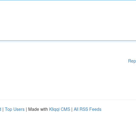
Rep
d
|
Top Users
| Made with
Kliqqi CMS
|
All RSS Feeds