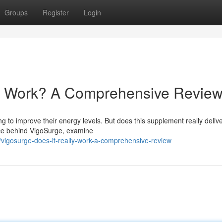
Groups
Register
Login
ly Work? A Comprehensive Revie
 to improve their energy levels. But does this supplement really delive
nce behind VigoSurge, examine
igosurge-does-it-really-work-a-comprehensive-review