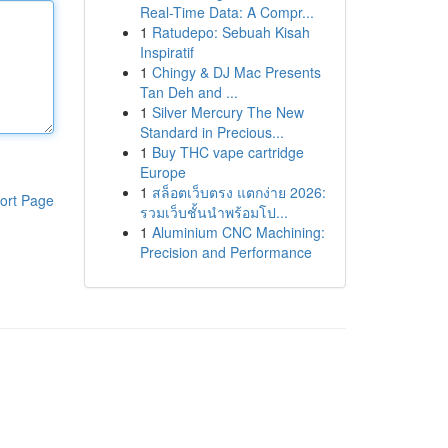
Real-Time Data: A Compr...
1
Ratudepo: Sebuah Kisah
Inspiratif
1
Chingy & DJ Mac Presents
Tan Deh and ...
1
Silver Mercury The New
Standard in Precious...
1
Buy THC vape cartridge
Europe
1
สล็อตเว็บตรง แตกง่าย 2026:
ort Page
รวมเว็บชั้นนำพร้อมโป...
1
Aluminium CNC Machining:
Precision and Performance