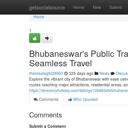
Home
getsocialsource
Home
New
Submit
Home
1
Bhubaneswar's Public Tra
Seamless Travel
theresatsgt028963
325 days ago
News
Discus
Explore the vibrant city of Bhubaneswar with ease usin
routes reaching major attractions, residential areas, an
https://directoryholiday.com/listings13688349/bhubane
Comments
Who Upvoted
Comments
Submit a Comment