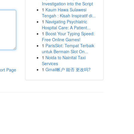
Investigation into the Script
1
Kaum Hawa Sulawesi
Tengah : Kisah Inspiratif di...
1
Navigating Psychiatric
Hospital Care: A Patient...
1
Boost Your Typing Speed:
Free Online Games!
1
ParisSlot: Tempat Terbaik
untuk Bermain Slot On...
1
Noida to Nainital Taxi
Services
1
Gmail帐户 能否 更改吗?
ort Page