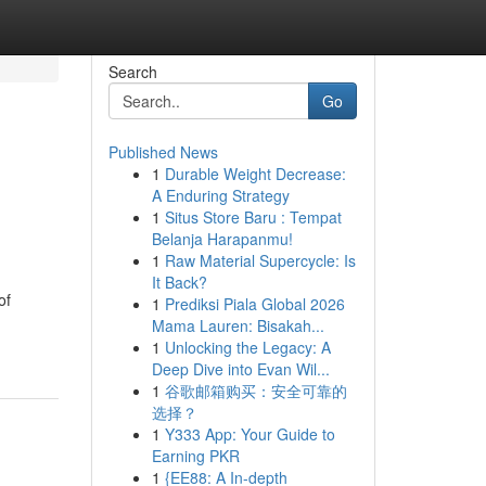
Search
Go
Published News
1
Durable Weight Decrease:
A Enduring Strategy
1
Situs Store Baru : Tempat
Belanja Harapanmu!
1
Raw Material Supercycle: Is
It Back?
of
1
Prediksi Piala Global 2026
Mama Lauren: Bisakah...
1
Unlocking the Legacy: A
Deep Dive into Evan Wil...
1
谷歌邮箱购买：安全可靠的
选择？
1
Y333 App: Your Guide to
Earning PKR
1
{EE88: A In-depth