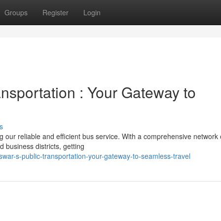
Groups
Register
Login
nsportation : Your Gateway to
s
g our reliable and efficient bus service. With a comprehensive network 
d business districts, getting
swar-s-public-transportation-your-gateway-to-seamless-travel