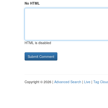
No HTML
HTML is disabled
Copyright © 2026 |
Advanced Search
|
Live
|
Tag Clou