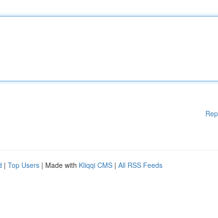
Rep
d
|
Top Users
| Made with
Kliqqi CMS
|
All RSS Feeds