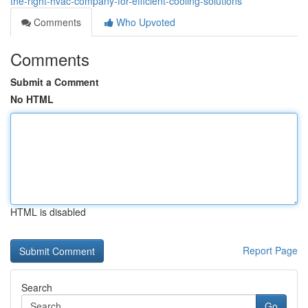
the-right-hvac-company-for-efficient-cooling-solutions
Comments
Who Upvoted
Comments
Submit a Comment
No HTML
HTML is disabled
Report Page
Search
Go