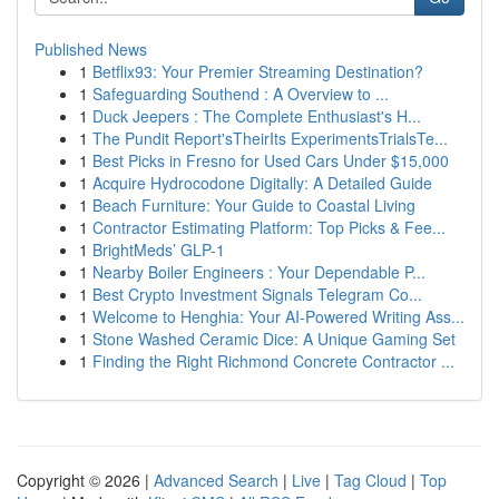
Published News
1
Betflix93: Your Premier Streaming Destination?
1
Safeguarding Southend : A Overview to ...
1
Duck Jeepers : The Complete Enthusiast's H...
1
The Pundit Report'sTheirIts ExperimentsTrialsTe...
1
Best Picks in Fresno for Used Cars Under $15,000
1
Acquire Hydrocodone Digitally: A Detailed Guide
1
Beach Furniture: Your Guide to Coastal Living
1
Contractor Estimating Platform: Top Picks & Fee...
1
BrightMeds’ GLP-1
1
Nearby Boiler Engineers : Your Dependable P...
1
Best Crypto Investment Signals Telegram Co...
1
Welcome to Henghia: Your AI-Powered Writing Ass...
1
Stone Washed Ceramic Dice: A Unique Gaming Set
1
Finding the Right Richmond Concrete Contractor ...
Copyright © 2026 |
Advanced Search
|
Live
|
Tag Cloud
|
Top