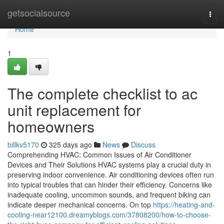
Home
getsocialsource
Togg
navi
Home
1
The complete checklist to ac
unit replacement for
homeowners
billkv5170
325 days ago
News
Discuss
Comprehending HVAC: Common Issues of Air Conditioner
Devices and Their Solutions HVAC systems play a crucial duty in
preserving indoor convenience. Air conditioning devices often run
into typical troubles that can hinder their efficiency. Concerns like
inadequate cooling, uncommon sounds, and frequent biking can
indicate deeper mechanical concerns. On top
https://heating-and-
cooling-near12100.dreamyblogs.com/37808200/how-to-choose-