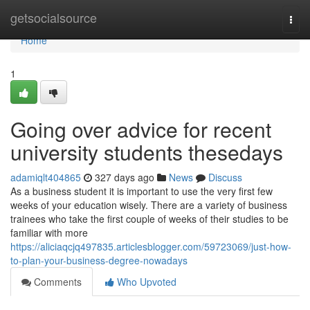
Home
getsocialsource
Togg
navi
Home
1
Going over advice for recent
university students thesedays
adamiqlt404865
327 days ago
News
Discuss
As a business student it is important to use the very first few
weeks of your education wisely. There are a variety of business
trainees who take the first couple of weeks of their studies to be
familiar with more
https://aliciaqcjq497835.articlesblogger.com/59723069/just-how-
to-plan-your-business-degree-nowadays
Comments
Who Upvoted