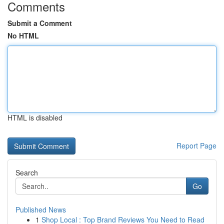
Comments
Submit a Comment
No HTML
HTML is disabled
Report Page
Search
Go
Published News
1
Shop Local : Top Brand Reviews You Need to Read