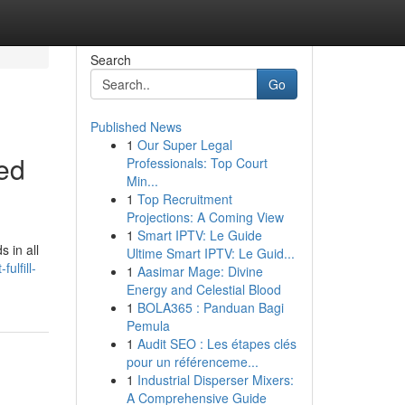
Search
Go
Published News
1
Our Super Legal
ted
Professionals: Top Court
Min...
1
Top Recruitment
Projections: A Coming View
1
Smart IPTV: Le Guide
 in all
Ultime Smart IPTV: Le Guid...
ulfill-
1
Aasimar Mage: Divine
Energy and Celestial Blood
1
BOLA365 : Panduan Bagi
Pemula
1
Audit SEO : Les étapes clés
pour un référenceme...
1
Industrial Disperser Mixers:
A Comprehensive Guide