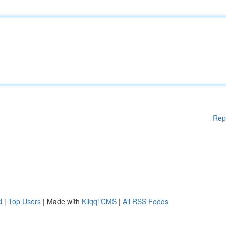
Rep
d
|
Top Users
| Made with
Kliqqi CMS
|
All RSS Feeds