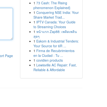
1
73 Cash: The Rising
phenomenon Explained}
1
Conquering NSE India: Your
Share Market Trad...
1
IPTV Canada: Your Guide
to Streaming Choices
1
หน้าแรก Zap88: เพลิดเพลิน
สุดๆ
1
Eskom & Industrial Tenders:
Your Source for 6R ...
1
Firma de Recubrimientos
en la Ciudad : Tu ...
ort Page
1
covidien products
1
Lewisville AC Repair: Fast,
Reliable & Affordable