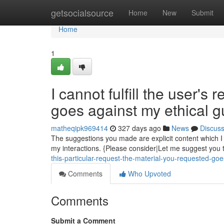
Home
getsocialsource
Home
New
Submit
Home
1
I cannot fulfill the user's
goes against my ethical g
matheqipk969414
327 days ago
News
Discus
The suggestions you made are explicit content which I a
my interactions. {Please consider|Let me suggest you t
this-particular-request-the-material-you-requested-go
Comments
Who Upvoted
Comments
Submit a Comment