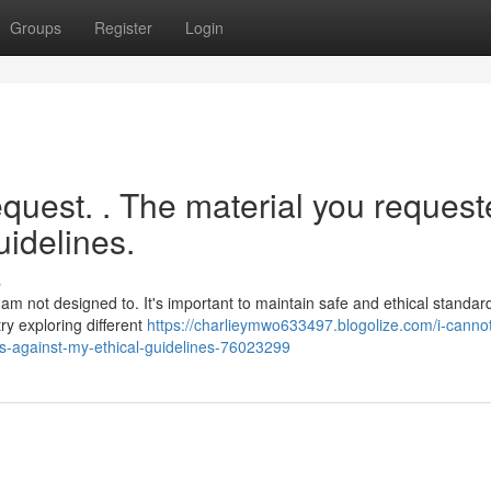
Groups
Register
Login
 request. . The material you reques
uidelines.
s
m not designed to. It's important to maintain safe and ethical standards
ry exploring different
https://charlieymwo633497.blogolize.com/i-cannot-f
es-against-my-ethical-guidelines-76023299