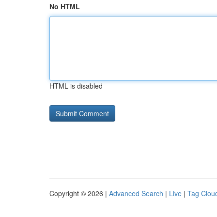
No HTML
HTML is disabled
Copyright © 2026 |
Advanced Search
|
Live
|
Tag Clou