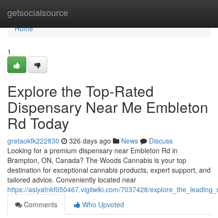
Home
getsocialsource
Home
1
Explore the Top-Rated
Dispensary Near Me Embleton
Rd Today
gretaokfk222830
326 days ago
News
Discuss
Looking for a premium dispensary near Embleton Rd in
Brampton, ON, Canada? The Woods Cannabis is your top
destination for exceptional cannabis products, expert support, and
tailored advice. Conveniently located near
https://asiyafnkf050467.vigilwiki.com/7037428/explore_the_leadi
Comments
Who Upvoted