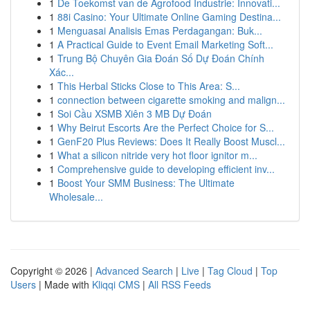
1
De Toekomst van de Agrofood Industrie: Innovati...
1
88i Casino: Your Ultimate Online Gaming Destina...
1
Menguasai Analisis Emas Perdagangan: Buk...
1
A Practical Guide to Event Email Marketing Soft...
1
Trung Bộ Chuyên Gia Đoán Số Dự Đoán Chính
Xác...
1
This Herbal Sticks Close to This Area: S...
1
connection between cigarette smoking and malign...
1
Soi Cầu XSMB Xiên 3 MB Dự Đoán
1
Why Beirut Escorts Are the Perfect Choice for S...
1
GenF20 Plus Reviews: Does It Really Boost Muscl...
1
What a silicon nitride very hot floor ignitor m...
1
Comprehensive guide to developing efficient inv...
1
Boost Your SMM Business: The Ultimate
Wholesale...
Copyright © 2026 |
Advanced Search
|
Live
|
Tag Cloud
|
Top
Users
| Made with
Kliqqi CMS
|
All RSS Feeds