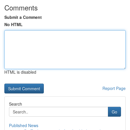
Comments
Submit a Comment
No HTML
HTML is disabled
Report Page
Search
Go
Published News