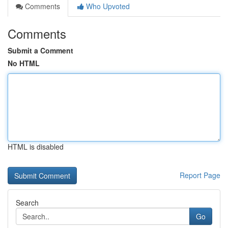
Comments
Who Upvoted
Comments
Submit a Comment
No HTML
HTML is disabled
Report Page
Search
Go