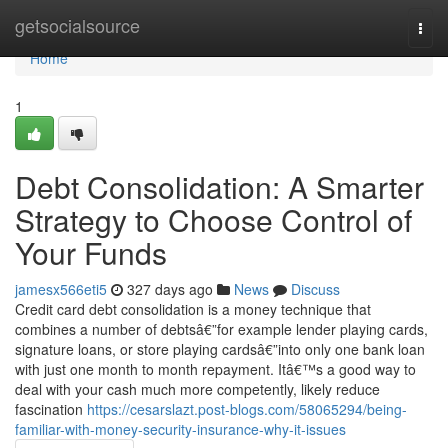
Home
getsocialsource
Togg
navi
Home
1
Debt Consolidation: A Smarter
Strategy to Choose Control of
Your Funds
jamesx566eti5
327 days ago
News
Discuss
Credit card debt consolidation is a money technique that
combines a number of debtsâ€”for example lender playing cards,
signature loans, or store playing cardsâ€”into only one bank loan
with just one month to month repayment. Itâ€™s a good way to
deal with your cash much more competently, likely reduce
fascination
https://cesarslazt.post-blogs.com/58065294/being-
familiar-with-money-security-insurance-why-it-issues