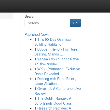
Search
Go
Published News
1
This 90-Day Overhaul :
Building Habits for ...
1
Budget-Friendly Furniture:
Seating, Stands ...
1
พูลวิลล่า พัทยา: สวรรค์ ส่วน
ตัว ข้าง ชายฝั่ง
1
WK66 Promotion: Exclusive
Deals Revealed
1
Dealing with Rust: Paint ,
Laser Ablation ...
1
Ovruxtali: A Comprehensive
Review
1
The Goblin Ranger: A
Surprisingly Good Class
1
Research Peptides: A