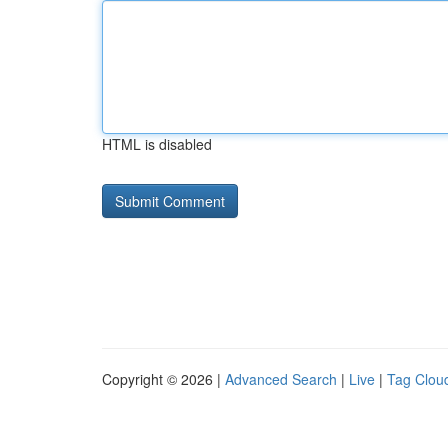
HTML is disabled
Copyright © 2026 |
Advanced Search
|
Live
|
Tag Clou