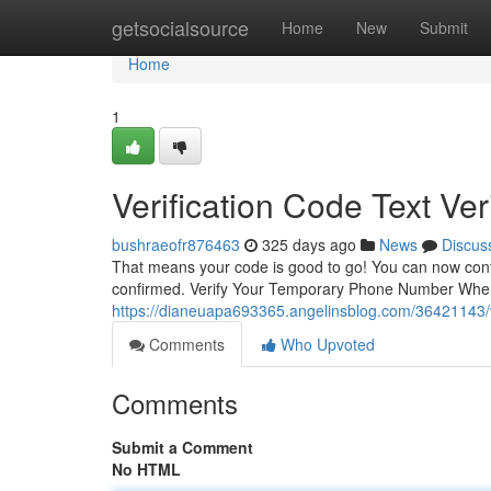
Home
getsocialsource
Home
New
Submit
Home
1
Verification Code Text Ver
bushraeofr876463
325 days ago
News
Discus
That means your code is good to go! You can now cont
confirmed. Verify Your Temporary Phone Number When
https://dianeuapa693365.angelinsblog.com/36421143/ver
Comments
Who Upvoted
Comments
Submit a Comment
No HTML