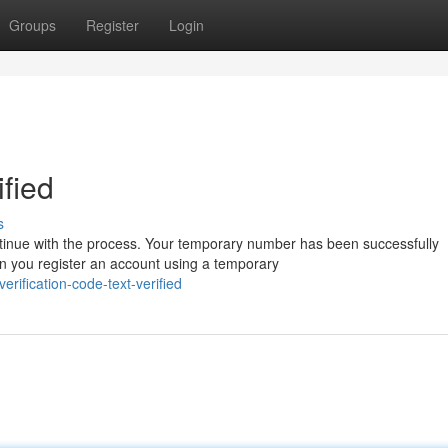
Groups
Register
Login
ified
s
inue with the process. Your temporary number has been successfully
 you register an account using a temporary
ification-code-text-verified