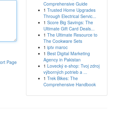
Comprehensive Guide
1
Trusted Home Upgrades
Through Electrical Servic...
1
Score Big Savings: The
Ultimate Gift Card Deals...
1
The Ultimate Resource to
The Cookware Sets
1
iptv maroc
1
Best Digital Marketing
Agency in Pakistan
ort Page
1
Lovecký e-shop: Tvoj zdroj
výborných potrieb a ...
1
Trek Bikes: The
Comprehensive Handbook