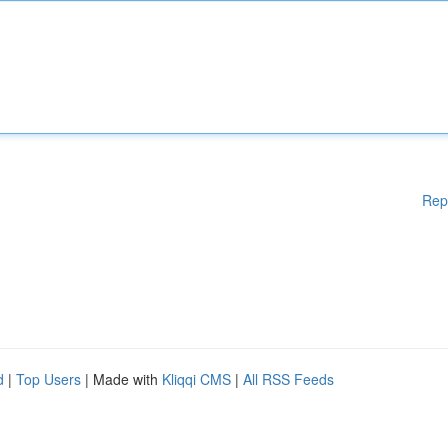
Rep
d
|
Top Users
| Made with
Kliqqi CMS
|
All RSS Feeds