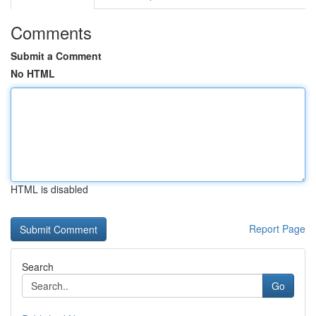
Comments
Submit a Comment
No HTML
HTML is disabled
Report Page
Search
Go