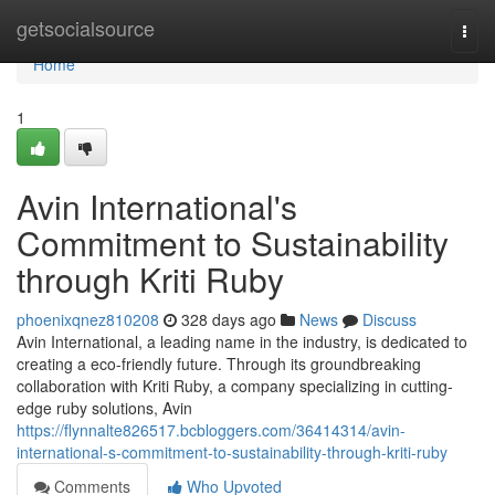
Home
getsocialsource
Togg
navi
Home
1
Avin International's
Commitment to Sustainability
through Kriti Ruby
phoenixqnez810208
328 days ago
News
Discuss
Avin International, a leading name in the industry, is dedicated to
creating a eco-friendly future. Through its groundbreaking
collaboration with Kriti Ruby, a company specializing in cutting-
edge ruby solutions, Avin
https://flynnalte826517.bcbloggers.com/36414314/avin-
international-s-commitment-to-sustainability-through-kriti-ruby
Comments
Who Upvoted