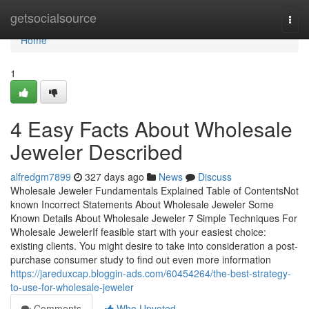
Home
getsocialsource
Togg
navi
Home
1
4 Easy Facts About Wholesale
Jeweler Described
alfredgm7899
327 days ago
News
Discuss
Wholesale Jeweler Fundamentals Explained Table of ContentsNot
known Incorrect Statements About Wholesale Jeweler Some
Known Details About Wholesale Jeweler 7 Simple Techniques For
Wholesale JewelerIf feasible start with your easiest choice:
existing clients. You might desire to take into consideration a post-
purchase consumer study to find out even more information
https://jareduxcap.bloggin-ads.com/60454264/the-best-strategy-
to-use-for-wholesale-jeweler
Comments
Who Upvoted