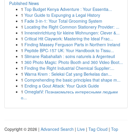
Published News
1
Top Budget Kenya Adventure : Your Essentia...
1
Your Guide to Expunging a Legal History
1
Fade 3-in-1: Your Total Grooming System
1
Locating the Right Common Stationery Provider: ...
1
Inneneinrichtung für kleine Wohnungen: Clever &...
1
Critical Hit Claywork: Mastering the Ideal Frac...
1
Finding Massey Ferguson Parts in Northern Ireland
1
Peptide BPC-157 UK: Your Handbook to Tissu...
1
Slimane Rabahallah : soins naturels à Argenteuil
1
360 Photo Magic: Photo Booth and 360 Video Boot...
1
Finding the Right Industrial Chemical Supplier:...
1
Warna Krem : Seleksi Cat yang Berkelas dan...
1
Comprehending the basic principles that shape m...
1
Ending a Gout Attack: Your Quick Guide
1
OmeglatV: Познакомьтесь интересными людьми
о...
Copyright © 2026 |
Advanced Search
|
Live
|
Tag Cloud
|
Top