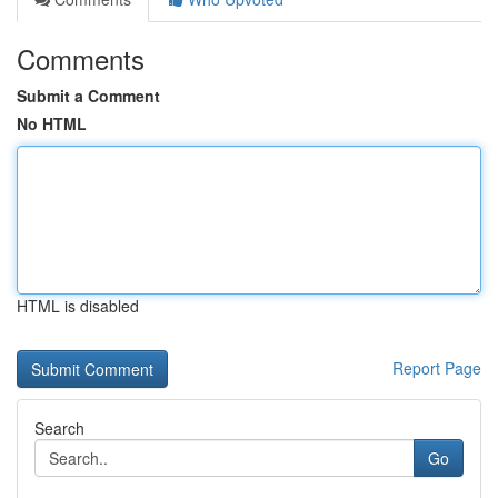
Comments
Submit a Comment
No HTML
HTML is disabled
Report Page
Search
Go