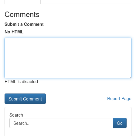
Comments
Submit a Comment
No HTML
HTML is disabled
Report Page
Search
Go