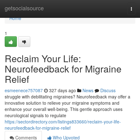
Home
getsocialsource
Togg
navi
Home
1
Reclaim Your Life:
Neurofeedback for Migraine
Relief
esmeenece757087
327 days ago
News
Discuss
struggle with debilitating migraines? Neurofeedback may offer a
innovative solution to relieve your migraine symptoms and
enhance your overall well-being. This gentle approach uses
neurological signals to regulate
https://sectordirectory.com/listings833660/reclaim-your-life-
neurofeedback-for-migraine-relief
Comments
Who Upvoted