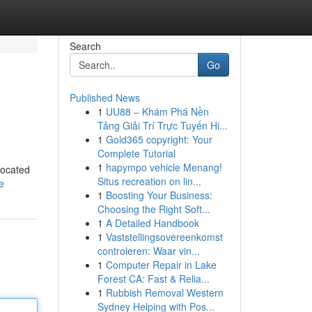
Search
Go
Published News
1
UU88 – Khám Phá Nền
Tảng Giải Trí Trực Tuyến Hi...
1
Gold365 copyright: Your
Complete Tutorial
1
hapympo vehicle Menang!
located
Situs recreation on lin...
e
1
Boosting Your Business:
Choosing the Right Soft...
1
A Detailed Handbook
1
Vaststellingsovereenkomst
controleren: Waar vin...
1
Computer Repair in Lake
Forest CA: Fast & Relia...
1
Rubbish Removal Western
Sydney Helping with Pos...