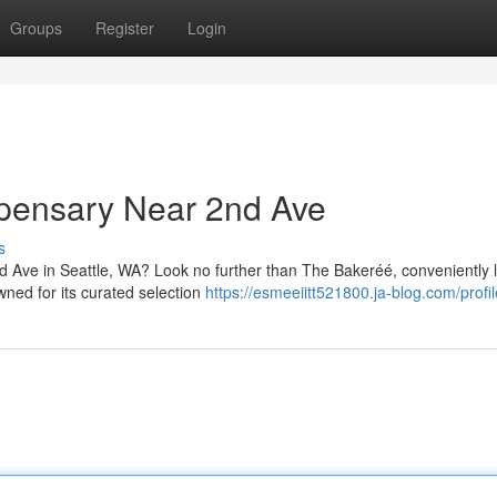
Groups
Register
Login
spensary Near 2nd Ave
s
nd Ave in Seattle, WA? Look no further than The Bakeréé, conveniently 
ned for its curated selection
https://esmeeiitt521800.ja-blog.com/profil