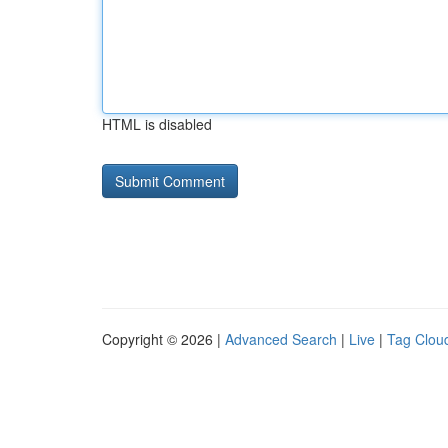
HTML is disabled
Copyright © 2026 |
Advanced Search
|
Live
|
Tag Clou