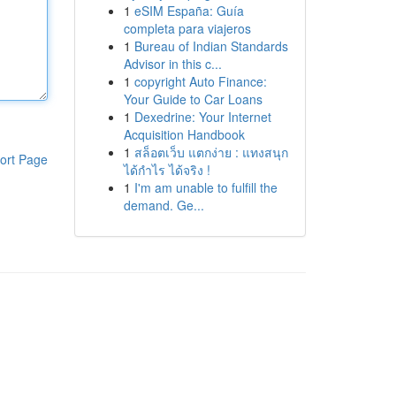
1
eSIM España: Guía
completa para viajeros
1
Bureau of Indian Standards
Advisor in this c...
1
copyright Auto Finance:
Your Guide to Car Loans
1
Dexedrine: Your Internet
Acquisition Handbook
1
สล็อตเว็บ แตกง่าย : แทงสนุก
ort Page
ได้กำไร ได้จริง !
1
I'm am unable to fulfill the
demand. Ge...