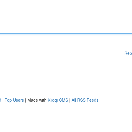
Rep
d
|
Top Users
| Made with
Kliqqi CMS
|
All RSS Feeds