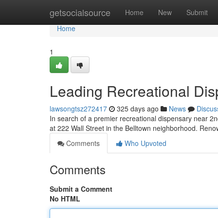
Home
getsocialsource
Home
New
Submit
Home
1
Leading Recreational Di
lawsongtsz272417
325 days ago
News
Discus
In search of a premier recreational dispensary near 2
at 222 Wall Street in the Belltown neighborhood. Renow
Comments
Who Upvoted
Comments
Submit a Comment
No HTML