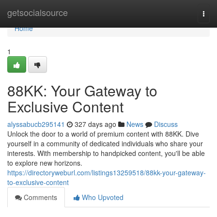
Home
getsocialsource
Togg
navi
Home
1
88KK: Your Gateway to
Exclusive Content
alyssabucb295141
327 days ago
News
Discuss
Unlock the door to a world of premium content with 88KK. Dive
yourself in a community of dedicated individuals who share your
interests. With membership to handpicked content, you'll be able
to explore new horizons.
https://directoryweburl.com/listings13259518/88kk-your-gateway-
to-exclusive-content
Comments
Who Upvoted