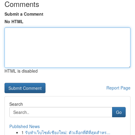
Comments
Submit a Comment
No HTML
HTML is disabled
Report Page
Search
Go
Published News
1
รับทำเว็บไซต์เชียงใหม่: ตัวเลือกที่ดีที่สุดสำหร...