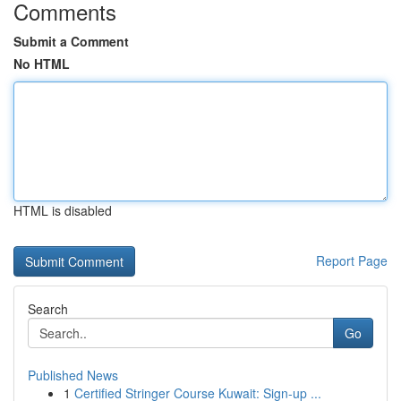
Comments
Submit a Comment
No HTML
HTML is disabled
Report Page
Search
Go
Published News
1
Certified Stringer Course Kuwait: Sign-up ...