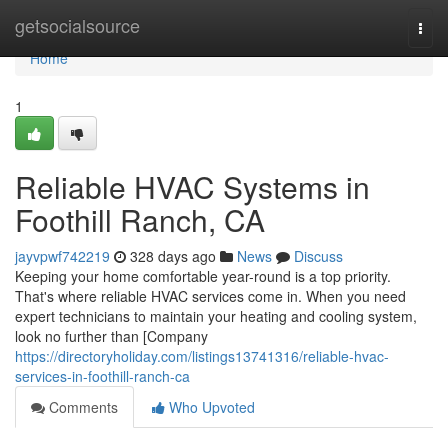
Home
getsocialsource
Togg
navi
Home
1
Reliable HVAC Systems in
Foothill Ranch, CA
jayvpwf742219
328 days ago
News
Discuss
Keeping your home comfortable year-round is a top priority.
That's where reliable HVAC services come in. When you need
expert technicians to maintain your heating and cooling system,
look no further than [Company
https://directoryholiday.com/listings13741316/reliable-hvac-
services-in-foothill-ranch-ca
Comments
Who Upvoted