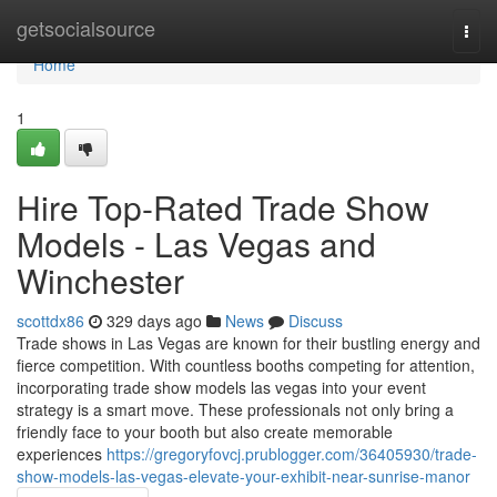
Home
getsocialsource
Togg
navi
Home
1
Hire Top-Rated Trade Show
Models - Las Vegas and
Winchester
scottdx86
329 days ago
News
Discuss
Trade shows in Las Vegas are known for their bustling energy and
fierce competition. With countless booths competing for attention,
incorporating trade show models las vegas into your event
strategy is a smart move. These professionals not only bring a
friendly face to your booth but also create memorable
experiences
https://gregoryfovcj.prublogger.com/36405930/trade-
show-models-las-vegas-elevate-your-exhibit-near-sunrise-manor