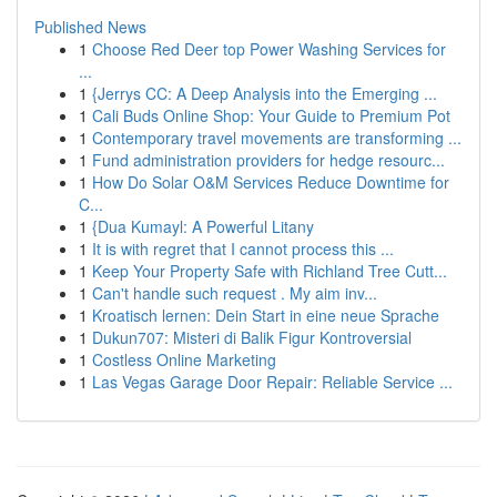
Published News
1
Choose Red Deer top Power Washing Services for
...
1
{Jerrys CC: A Deep Analysis into the Emerging ...
1
Cali Buds Online Shop: Your Guide to Premium Pot
1
Contemporary travel movements are transforming ...
1
Fund administration providers for hedge resourc...
1
How Do Solar O&M Services Reduce Downtime for
C...
1
{Dua Kumayl: A Powerful Litany
1
It is with regret that I cannot process this ...
1
Keep Your Property Safe with Richland Tree Cutt...
1
Can't handle such request . My aim inv...
1
Kroatisch lernen: Dein Start in eine neue Sprache
1
Dukun707: Misteri di Balik Figur Kontroversial
1
Costless Online Marketing
1
Las Vegas Garage Door Repair: Reliable Service ...