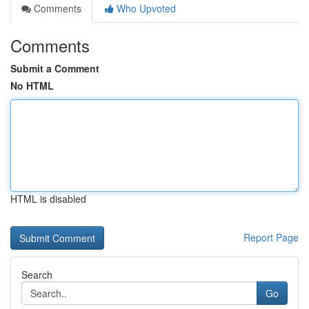
Comments
Who Upvoted
Comments
Submit a Comment
No HTML
HTML is disabled
Report Page
Search
Go