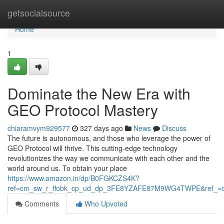
Home
getsocialsource
Home
1
Dominate the New Era with
GEO Protocol Mastery
chiaramvym929577
327 days ago
News
Discuss
The future is autonomous, and those who leverage the power of
GEO Protocol will thrive. This cutting-edge technology
revolutionizes the way we communicate with each other and the
world around us. To obtain your place
https://www.amazon.in/dp/B0FGKCZS4K?
ref=cm_sw_r_ffobk_cp_ud_dp_3FE8YZAFE87M9WG4TWPE&ref_=c
Comments
Who Upvoted