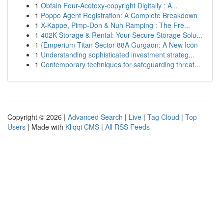
1
Obtain Four-Acetoxy-copyright Digitally : A...
1
Poppo Agent Registration: A Complete Breakdown
1
X-Kappe, Pimp-Don & Nuh Ramping : The Fre...
1
402K Storage & Rental: Your Secure Storage Solu...
1
{Emperium Titan Sector 88A Gurgaon: A New Icon
1
Understanding sophisticated investment strateg...
1
Contemporary techniques for safeguarding threat...
Copyright © 2026 |
Advanced Search
|
Live
|
Tag Cloud
|
Top
Users
| Made with
Kliqqi CMS
|
All RSS Feeds