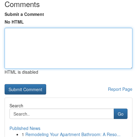
Comments
Submit a Comment
No HTML
HTML is disabled
Report Page
Search
Go
Published News
1
Remodeling Your Apartment Bathroom: A Reso...