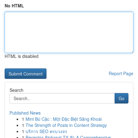
No HTML
HTML is disabled
Report Page
Search
Go
Published News
1
Mint Bú Cặc : Một Đặc Biệt Sảng Khoái
1
The Strength of Posts in Content Strategy
1
บริการ SEO ครบวงจร
1
Receptor Alphasat TX AI: A Comprehensive