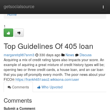
Home
getsocialsource
Togg
navi
Home
1
Top Guidelines Of 405 loan
margaretq987snm3
330 days ago
News
Discuss
Acquiring a mix of credit rating types also impacts your score. An
example of aquiring a great mixture of credit history types will be;
opening two or three credit cards, a house loan, and an car loan
that you pay off promptly every month. The poor news about your
FICO®
https://frankh651aso2.wikisona.com/user
Comments
Who Upvoted
Comments
Submit a Comment