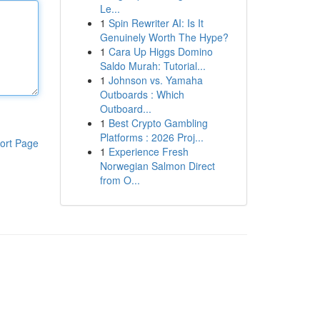
Le...
1
Spin Rewriter AI: Is It
Genuinely Worth The Hype?
1
Cara Up Higgs Domino
Saldo Murah: Tutorial...
1
Johnson vs. Yamaha
Outboards : Which
Outboard...
1
Best Crypto Gambling
Platforms : 2026 Proj...
ort Page
1
Experience Fresh
Norwegian Salmon Direct
from O...