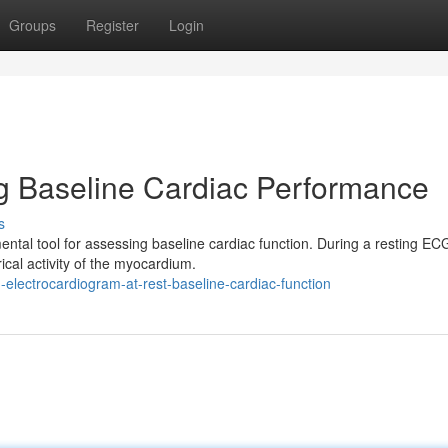
Groups
Register
Login
g Baseline Cardiac Performance
s
ntal tool for assessing baseline cardiac function. During a resting EC
ical activity of the myocardium.
electrocardiogram-at-rest-baseline-cardiac-function