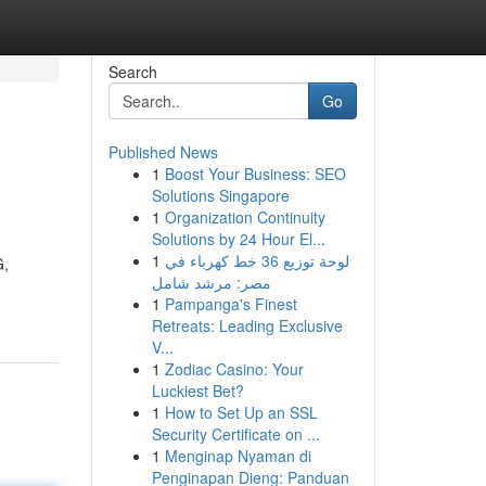
Search
Go
Published News
1
Boost Your Business: SEO
Solutions Singapore
1
Organization Continuity
Solutions by 24 Hour El...
1
لوحة توزيع 36 خط كهرباء في
G,
مصر: مرشد شامل
1
Pampanga's Finest
Retreats: Leading Exclusive
V...
1
Zodiac Casino: Your
Luckiest Bet?
1
How to Set Up an SSL
Security Certificate on ...
1
Menginap Nyaman di
Penginapan Dieng: Panduan