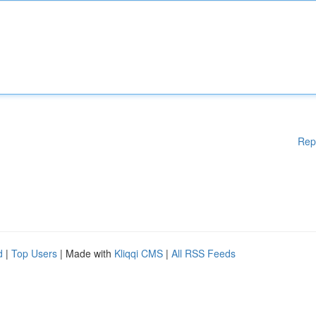
Rep
d
|
Top Users
| Made with
Kliqqi CMS
|
All RSS Feeds