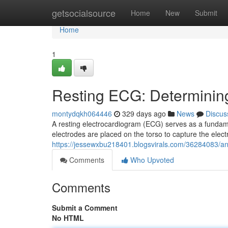
Home
getsocialsource
Home
New
Submit
Home
1
Resting ECG: Determinin
montydqkh064446
329 days ago
News
Discus
A resting electrocardiogram (ECG) serves as a fundame
electrodes are placed on the torso to capture the electr
https://jessewxbu218401.blogsvirals.com/36284083/an-
Comments
Who Upvoted
Comments
Submit a Comment
No HTML