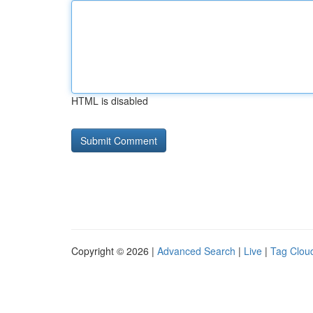
HTML is disabled
Copyright © 2026 |
Advanced Search
|
Live
|
Tag Clou