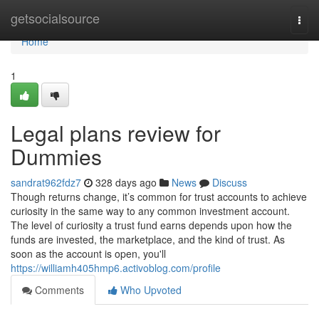
Home
getsocialsource
Togg
navi
Home
1
Legal plans review for
Dummies
sandrat962fdz7
328 days ago
News
Discuss
Though returns change, it’s common for trust accounts to achieve
curiosity in the same way to any common investment account.
The level of curiosity a trust fund earns depends upon how the
funds are invested, the marketplace, and the kind of trust. As
soon as the account is open, you'll
https://williamh405hmp6.activoblog.com/profile
Comments
Who Upvoted