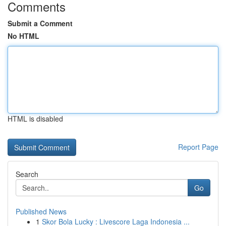
Comments
Submit a Comment
No HTML
HTML is disabled
Report Page
Search
Go
Published News
1
Skor Bola Lucky : Livescore Laga Indonesia ...