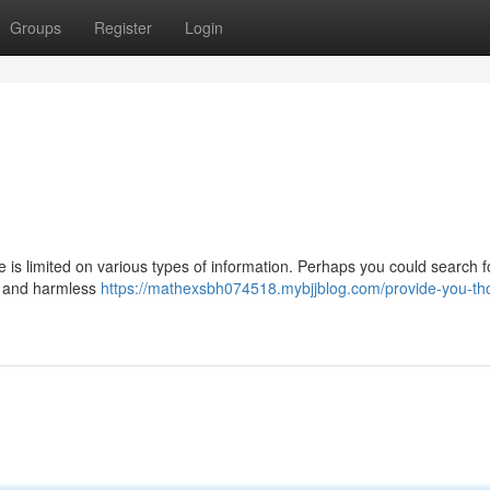
Groups
Register
Login
ase is limited on various types of information. Perhaps you could search 
ul and harmless
https://mathexsbh074518.mybjjblog.com/provide-you-th