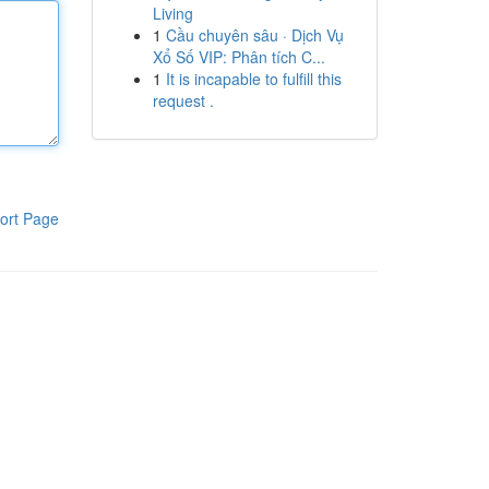
Living
1
Cầu chuyên sâu · Dịch Vụ
Xổ Số VIP: Phân tích C...
1
It is incapable to fulfill this
request .
ort Page