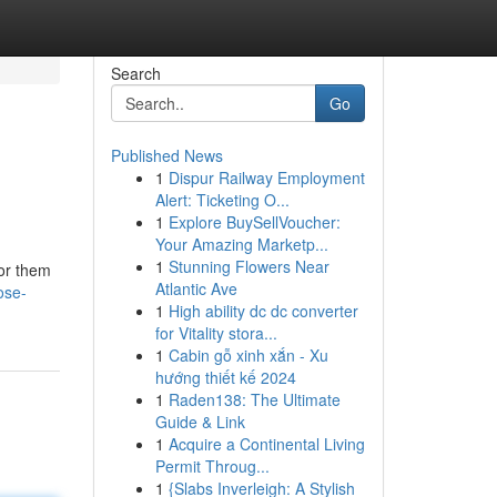
Search
Go
Published News
1
Dispur Railway Employment
Alert: Ticketing O...
1
Explore BuySellVoucher:
Your Amazing Marketp...
1
Stunning Flowers Near
for them
Atlantic Ave
ose-
1
High ability dc dc converter
for Vitality stora...
1
Cabin gỗ xinh xắn - Xu
hướng thiết kế 2024
1
Raden138: The Ultimate
Guide & Link
1
Acquire a Continental Living
Permit Throug...
1
{Slabs Inverleigh: A Stylish