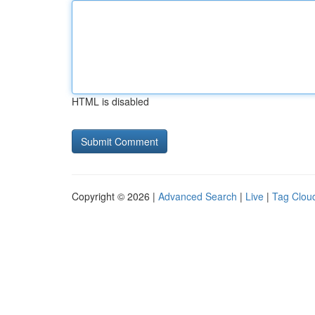
HTML is disabled
Copyright © 2026 |
Advanced Search
|
Live
|
Tag Clou