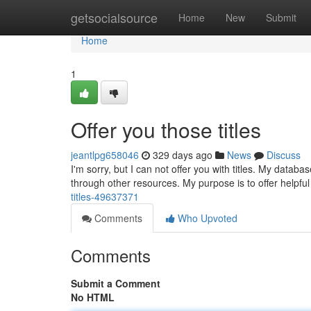
Home
getsocialsource
Home
New
Submit
Home
1
Offer you those titles
jeantlpg658046
329 days ago
News
Discuss
I'm sorry, but I can not offer you with titles. My datab
through other resources. My purpose is to offer helpf
titles-49637371
Comments
Who Upvoted
Comments
Submit a Comment
No HTML