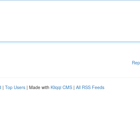
Rep
d
|
Top Users
| Made with
Kliqqi CMS
|
All RSS Feeds