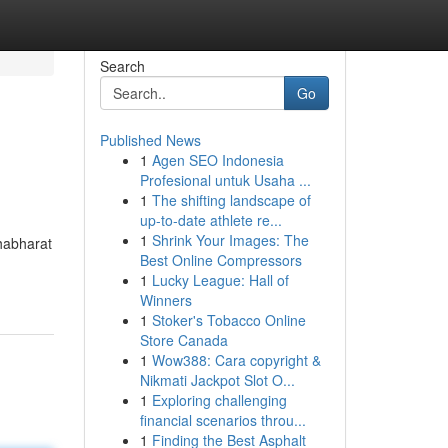
Search
Go
Published News
1
Agen SEO Indonesia
Profesional untuk Usaha ...
1
The shifting landscape of
up-to-date athlete re...
1
Shrink Your Images: The
ahabharat
Best Online Compressors
1
Lucky League: Hall of
Winners
1
Stoker's Tobacco Online
Store Canada
1
Wow388: Cara copyright &
Nikmati Jackpot Slot O...
1
Exploring challenging
financial scenarios throu...
1
Finding the Best Asphalt