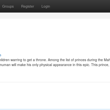
Groups
Register
Login
s
ldren warring to get a throne. Among the list of princes during the M
numan will make his only physical appearance in this epic. This prince,