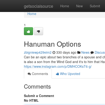
Home
getsocialsource
Home
New
Submit
Home
1
Hanuman Options
zbigniewp429eim2
330 days ago
News
Discus
Can be an epic about two branches of a spouse and chi
is also a son from the Wind God and it's to him that Ha
https://www.instagram.com/p/DMHCOKsT6-g/
Comments
Who Upvoted
Comments
Submit a Comment
No HTML