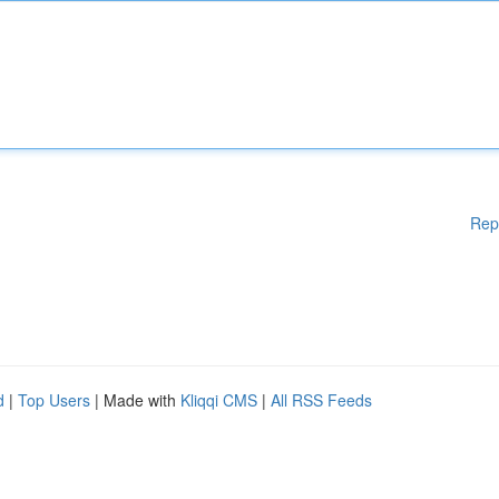
Rep
d
|
Top Users
| Made with
Kliqqi CMS
|
All RSS Feeds