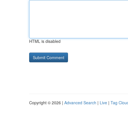
HTML is disabled
Copyright © 2026 |
Advanced Search
|
Live
|
Tag Clou