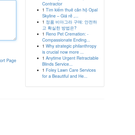
Contractor
1
Tìm kiếm thuê căn hộ Opal
Skyline – Giá rẻ ,...
1
정품 비아그라 구매: 안전하
고 확실한 방법은?
1
Reno Pet Cremation: -
Compassionate Ending...
1
Why strategic philanthropy
is crucial now more ...
1
Anytime Urgent Retractable
ort Page
Blinds Service...
1
Foley Lawn Care Services
for a Beautiful and He...