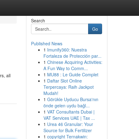
Search
Go
Published News
1
Imunify360: Nuestra
Fortaleza de Protección par...
1
Chinese Acquiring Activities:
A Fun Way to Comm...
1
MU88 : Le Guide Complet
s, all
1
Daftar Slot Online
Terpercaya: Raih Jackpot
Mudah!
1
Görükle Uyducu Bursa'nın
önde gelen uydu bağl...
1
VAT Consultants Dubai |
VAT Services UAE | Tax ...
1
Urea 46 Granular: Your
Source for Bulk Fertilizer
1
copyright Ternakwin: