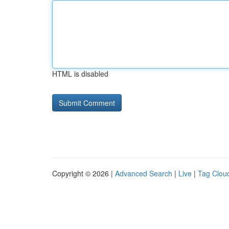
HTML is disabled
Copyright © 2026 |
Advanced Search
|
Live
|
Tag Clou