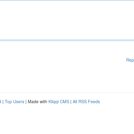
Rep
d
|
Top Users
| Made with
Kliqqi CMS
|
All RSS Feeds