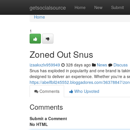
Home
getsocialsource
Home
New
Submit
Home
1
Zoned Out Snus
izaakxzlv959949
328 days ago
News
Discuss
Snus has exploded in popularity and one brand is taking
designed to deliver an experience. Whether you're a s
https://abelfbil245552.bloggadores.com/36378847/zo
Comments
Who Upvoted
Comments
Submit a Comment
No HTML