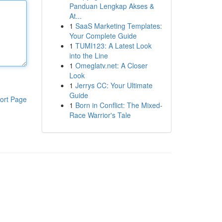
Panduan Lengkap Akses &
At...
1
SaaS Marketing Templates:
Your Complete Guide
1
TUMI123: A Latest Look
into the Line
1
Omeglatv.net: A Closer
Look
1
Jerrys CC: Your Ultimate
Guide
ort Page
1
Born in Conflict: The Mixed-
Race Warrior's Tale