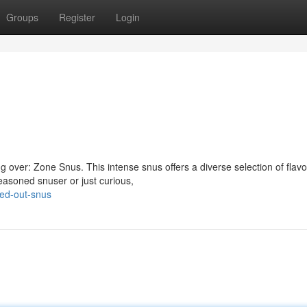
Groups
Register
Login
 over: Zone Snus. This intense snus offers a diverse selection of flavor
easoned snuser or just curious,
ned-out-snus