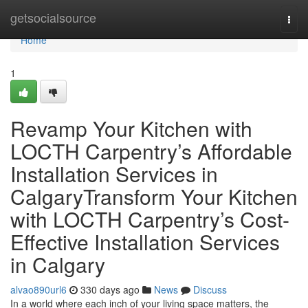
Home
getsocialsource
Togg
navi
Home
1
Revamp Your Kitchen with
LOCTH Carpentry’s Affordable
Installation Services in
CalgaryTransform Your Kitchen
with LOCTH Carpentry’s Cost-
Effective Installation Services
in Calgary
alvao890url6
330 days ago
News
Discuss
In a world where each inch of your living space matters, the