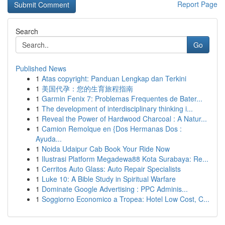
Report Page
Search
Go
Published News
1
Atas copyright: Panduan Lengkap dan Terkini
1
美国代孕：您的生育旅程指南
1
Garmin Fenix 7: Problemas Frequentes de Bater...
1
The development of interdisciplinary thinking i...
1
Reveal the Power of Hardwood Charcoal : A Natur...
1
Camion Remolque en {Dos Hermanas Dos :
Ayuda...
1
Noida Udaipur Cab Book Your Ride Now
1
Ilustrasi Platform Megadewa88 Kota Surabaya: Re...
1
Cerritos Auto Glass: Auto Repair Specialists
1
Luke 10: A Bible Study in Spiritual Warfare
1
Dominate Google Advertising : PPC Adminis...
1
Soggiorno Economico a Tropea: Hotel Low Cost, C...