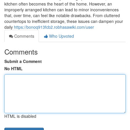
kitchen often becomes the heart of the home. However, an
improperly arranged kitchen can lead to minor inconveniences
that, over time, can feel like notable drawbacks. From cluttered
countertops to inefficient storage, these issues can dampen your
daily
https://bonoq913fcb2.robhasawiki.com/user
Comments
Who Upvoted
Comments
Submit a Comment
No HTML
HTML is disabled