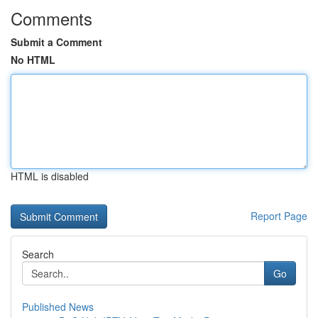
Comments
Submit a Comment
No HTML
HTML is disabled
Report Page
Search
Go
Published News