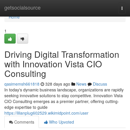
Home
getsocialsource
Togg
navi
Home
1
Driving Digital Transformation
with Innovation Vista CIO
Consulting
qasimemsh661818
328 days ago
News
Discuss
In today's dynamic business landscape, organizations are rapidly
seeking innovative solutions to stay competitive. Innovation Vista
CIO Consulting emerges as a premier partner, offering cutting-
edge expertise to guide
https://lilianplug602529.wikimidpoint.com/user
Comments
Who Upvoted