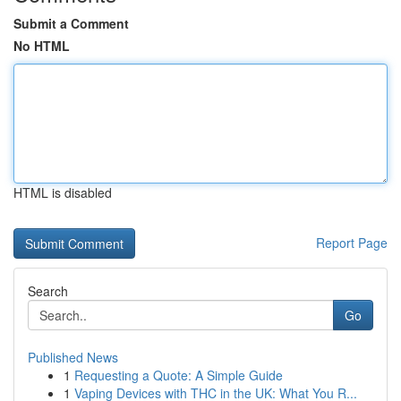
Submit a Comment
No HTML
HTML is disabled
Report Page
Search
Go
Published News
1
Requesting a Quote: A Simple Guide
1
Vaping Devices with THC in the UK: What You R...