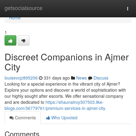
Home
getsocialsource
Togg
navi
Home
1
Discreet Companions in Ajmer
City
louisevcjz895206
331 days ago
News
Discuss
Looking for a special experience in the vibrant city of Ajmer?
Explore your options and discover a world of sophistication with
our highly sought after escorts. We offer sensational company
and are dedicated to
https://shaunatroy307503.like-
blogs.com/36779761/premium-services-in-ajmer-city
Comments
Who Upvoted
Comments