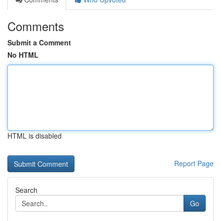
Comments
Submit a Comment
No HTML
HTML is disabled
Report Page
Search
Go