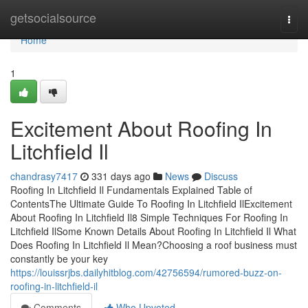
Home
getsocialsource
Togg
navi
Home
1
Excitement About Roofing In
Litchfield Il
chandrasy7417
331 days ago
News
Discuss
Roofing In Litchfield Il Fundamentals Explained Table of
ContentsThe Ultimate Guide To Roofing In Litchfield IlExcitement
About Roofing In Litchfield Il8 Simple Techniques For Roofing In
Litchfield IlSome Known Details About Roofing In Litchfield Il What
Does Roofing In Litchfield Il Mean?Choosing a roof business must
constantly be your key
https://louissrjbs.dailyhitblog.com/42756594/rumored-buzz-on-
roofing-in-litchfield-il
Comments
Who Upvoted