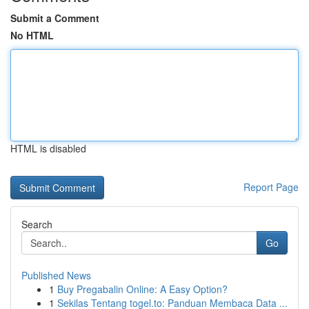
Submit a Comment
No HTML
HTML is disabled
Report Page
Search
Go
Published News
1
Buy Pregabalin Online: A Easy Option?
1
Sekilas Tentang togel.to: Panduan Membaca Data ...