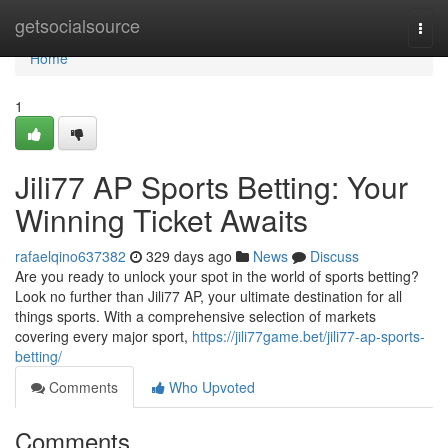
Home
getsocialsource
Togg
navi
Home
1
Jili77 AP Sports Betting: Your
Winning Ticket Awaits
rafaelqino637382
329 days ago
News
Discuss
Are you ready to unlock your spot in the world of sports betting?
Look no further than Jili77 AP, your ultimate destination for all
things sports. With a comprehensive selection of markets
covering every major sport,
https://jili77game.bet/jili77-ap-sports-
betting/
Comments
Who Upvoted
Comments