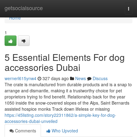
Home
getsocialsource
Togg
navi
Home
1
5 Essential Elements For dog
accessories Dubai
wernerl615ynw4
327 days ago
News
Discuss
The crate is manufactured from durable products and is a snap to
arrange and dismantle, making it a trustworthy choice for pet
proprietors trying to find benefit. Relationship back for the year
1050 inside the snow-covered slopes of the Alps, Saint Bernards
assisted hospice monks Track down lifeless or missing
https://45listing.com/story22311862/a-simple-key-for-dog-
accessories-dubai-unveiled
Comments
Who Upvoted