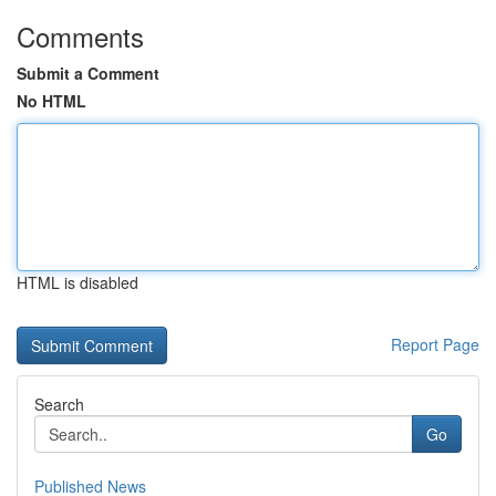
Comments
Submit a Comment
No HTML
HTML is disabled
Report Page
Search
Go
Published News