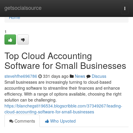
Home
getsocialsource
Togg
navi
Home
1
Top Cloud Accounting
Software for Small Businesses
stevehfhe696786
331 days ago
News
Discuss
Small businesses are increasingly turning to cloud-based
accounting software to streamline their finances and enhance
efficiency. With a range of options available, choosing the right
solution can be challenging.
https://blanchegsti196534.blogscribble.com/37349267/leading-
cloud-accounting-software-for-small-businesses
Comments
Who Upvoted