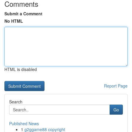
Comments
Submit a Comment
No HTML
HTML is disabled
Report Page
Search
Go
Published News
1
g2ggame88 copyright