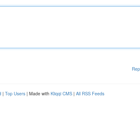
Rep
d
|
Top Users
| Made with
Kliqqi CMS
|
All RSS Feeds