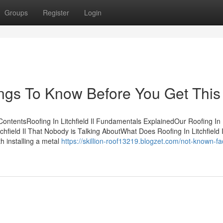
Groups
Register
Login
Things To Know Before You Get This
f ContentsRoofing In Litchfield Il Fundamentals ExplainedOur Roofing In
itchfield Il That Nobody is Talking AboutWhat Does Roofing In Litchfield
th installing a metal
https://skillion-roof13219.blogzet.com/not-known-fa