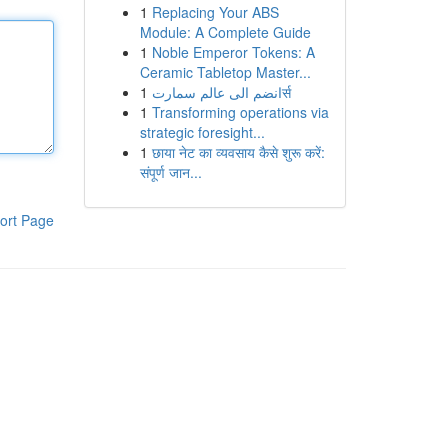
1
Replacing Your ABS
Module: A Complete Guide
1
Noble Emperor Tokens: A
Ceramic Tabletop Master...
1
انضم الى عالم سمارتर्स
1
Transforming operations via
strategic foresight...
1
छाया नेट का व्यवसाय कैसे शुरू करें:
संपूर्ण जान...
ort Page