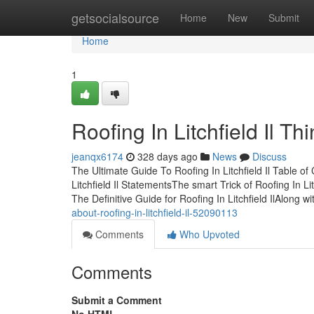
Home
getsocialsource
Home
New
Submit
Home
1
Roofing In Litchfield Il 
jeanqx6174
328 days ago
News
Discuss
The Ultimate Guide To Roofing In Litchfield Il Table o
Litchfield Il StatementsThe smart Trick of Roofing In L
The Definitive Guide for Roofing In Litchfield IlAlong wi
about-roofing-in-litchfield-il-52090113
Comments
Who Upvoted
Comments
Submit a Comment