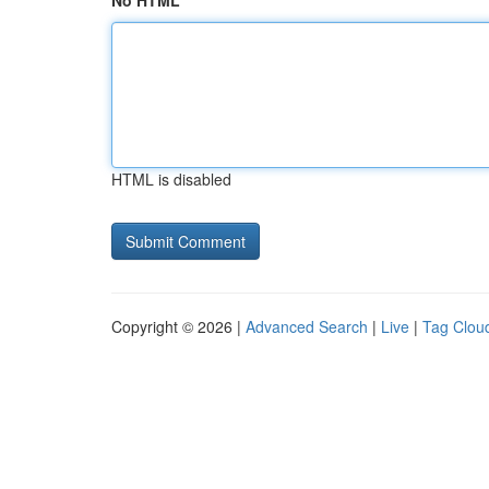
No HTML
HTML is disabled
Copyright © 2026 |
Advanced Search
|
Live
|
Tag Clou