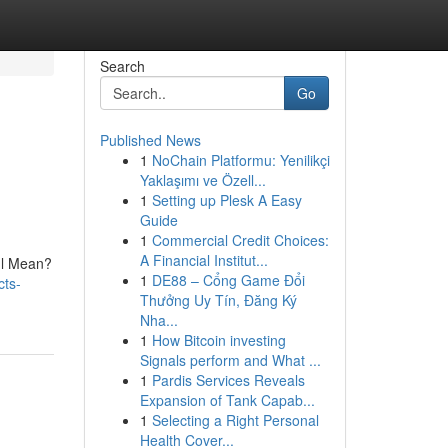
Search
Go
Published News
1
NoChain Platformu: Yenilikçi
Yaklaşımı ve Özell...
1
Setting up Plesk A Easy
Guide
1
Commercial Credit Choices:
A Financial Institut...
 Il Mean?
1
DE88 – Cổng Game Đổi
cts-
Thưởng Uy Tín, Đăng Ký
Nha...
1
How Bitcoin investing
Signals perform and What ...
1
Pardis Services Reveals
Expansion of Tank Capab...
1
Selecting a Right Personal
Health Cover...