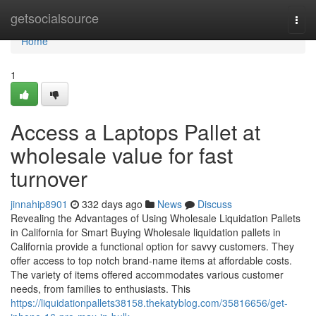
Home
getsocialsource
Togg
navi
Home
1
Access a Laptops Pallet at
wholesale value for fast
turnover
jinnahip8901
332 days ago
News
Discuss
Revealing the Advantages of Using Wholesale Liquidation Pallets
in California for Smart Buying Wholesale liquidation pallets in
California provide a functional option for savvy customers. They
offer access to top notch brand-name items at affordable costs.
The variety of items offered accommodates various customer
needs, from families to enthusiasts. This
https://liquidationpallets38158.thekatyblog.com/35816656/get-