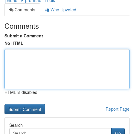
iphone-16-pro-max-in-bulk
Comments
Who Upvoted
Comments
Submit a Comment
No HTML
HTML is disabled
Report Page
Search
Go