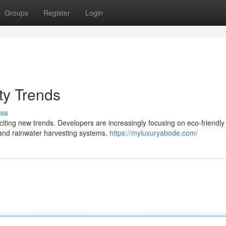
Groups
Register
Login
ty Trends
uss
citing new trends. Developers are increasingly focusing on eco-friendly
s and rainwater harvesting systems.
https://myluxuryabode.com/