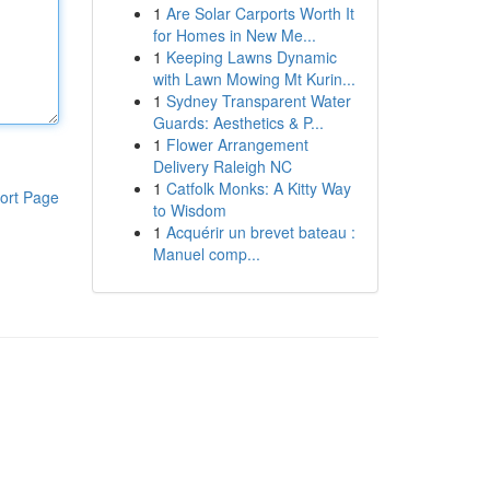
1
Are Solar Carports Worth It
for Homes in New Me...
1
Keeping Lawns Dynamic
with Lawn Mowing Mt Kurin...
1
Sydney Transparent Water
Guards: Aesthetics & P...
1
Flower Arrangement
Delivery Raleigh NC
1
Catfolk Monks: A Kitty Way
ort Page
to Wisdom
1
Acquérir un brevet bateau :
Manuel comp...