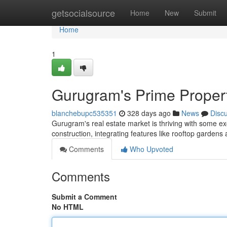
Home
getsocialsource
Home
New
Submit
Home
1
Gurugram's Prime Proper
blanchebupc535351
328 days ago
News
Disc
Gurugram's real estate market is thriving with some ex
construction, integrating features like rooftop garden
Comments
Who Upvoted
Comments
Submit a Comment
No HTML