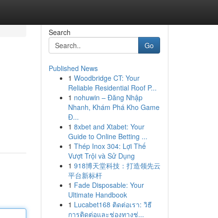
Search
Go
Published News
1
Woodbridge CT: Your
Reliable Residential Roof P...
1
nohuwin – Đăng Nhập
Nhanh, Khám Phá Kho Game
Đ...
1
8xbet and Xtabet: Your
Guide to Online Betting ...
1
Thép Inox 304: Lợi Thế
Vượt Trội và Sử Dụng
1
918博天堂科技：打造领先云
平台新标杆
1
Fade Disposable: Your
Ultimate Handbook
1
Lucabet168 ติดต่อเรา: วิธี
การติดต่อและช่องทางช่...