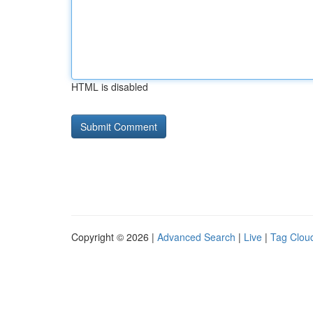
HTML is disabled
Copyright © 2026 |
Advanced Search
|
Live
|
Tag Clou