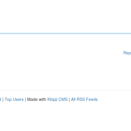
Rep
d
|
Top Users
| Made with
Kliqqi CMS
|
All RSS Feeds