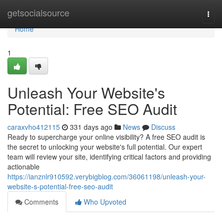
Home
getsocialsource
Togg
navi
Home
1
Unleash Your Website's
Potential: Free SEO Audit
caraxvho412115
331 days ago
News
Discuss
Ready to supercharge your online visibility? A free SEO audit is
the secret to unlocking your website's full potential. Our expert
team will review your site, identifying critical factors and providing
actionable
https://ianznlr910592.verybigblog.com/36061198/unleash-your-
website-s-potential-free-seo-audit
Comments
Who Upvoted