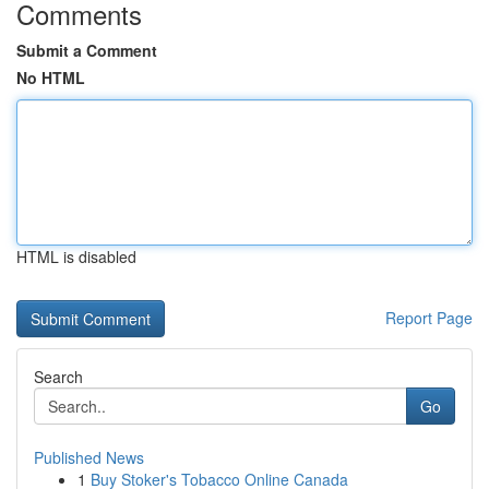
Comments
Submit a Comment
No HTML
HTML is disabled
Report Page
Search
Go
Published News
1
Buy Stoker's Tobacco Online Canada