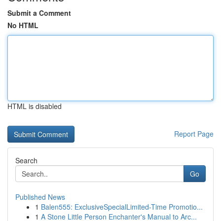
Submit a Comment
No HTML
HTML is disabled
Report Page
Search
Go
Published News
1
Balen555: ExclusiveSpecialLimited-Time Promotio...
1
A Stone Little Person Enchanter's Manual to Arc...